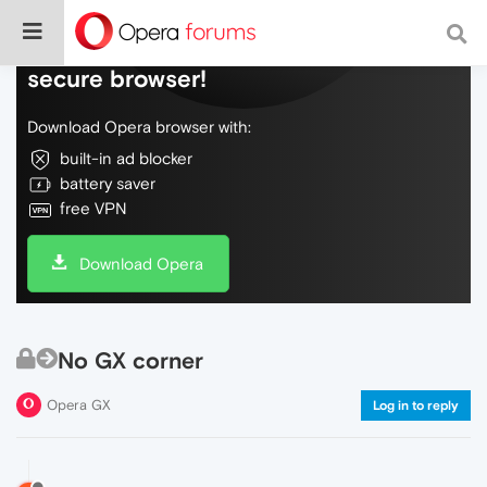
Do more on the web, with a fast and
secure browser!
Download Opera browser with:
built-in ad blocker
battery saver
free VPN
Download Opera
No GX corner
Opera GX
Log in to reply