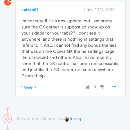
K
kaizen87
1 Nov 2023, 21:29
Im not sure if it's a new update, but i am pretty
sure the GX corner is suppost so show up on
your sidebar or your tabs?? I dont see it
anywhere, and there is nothing in settings that
refers to it. Also, i cannot find any bonus themes
that was on the Opera GX theme settings page,
like Ultraviolet and others. Also I have recently
seen that the GX control has been unaccessable,
and just like the GX corner, not seen anywhere.
Please help.
0
1 Reply
Moved from General by
leocg