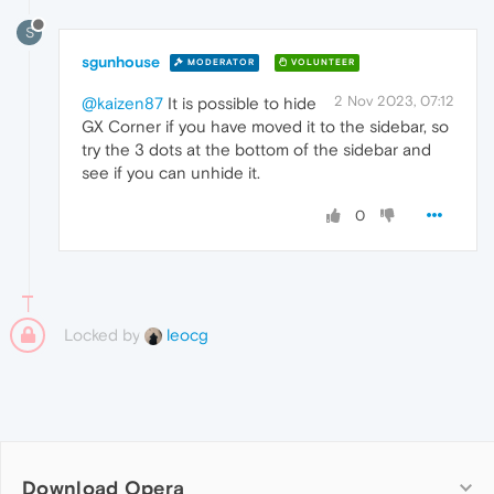
S
sgunhouse
MODERATOR
VOLUNTEER
2 Nov 2023, 07:12
@kaizen87
It is possible to hide
GX Corner if you have moved it to the sidebar, so
try the 3 dots at the bottom of the sidebar and
see if you can unhide it.
0
Locked by
leocg
Download Opera