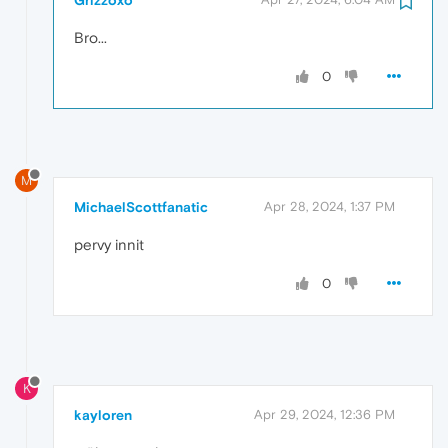
Bro...
0
M
MichaelScottfanatic
Apr 28, 2024, 1:37 PM
pervy innit
0
K
kayloren
Apr 29, 2024, 12:36 PM