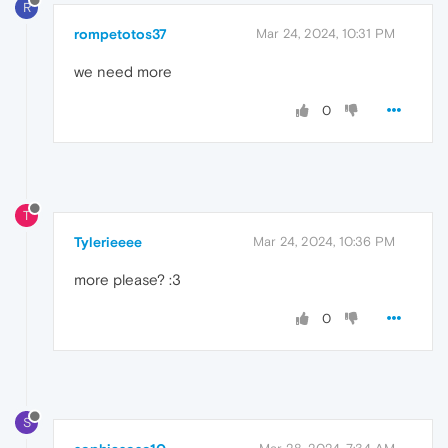
R
rompetotos37
Mar 24, 2024, 10:31 PM
we need more
0
T
Tylerieeee
Mar 24, 2024, 10:36 PM
more please? :3
0
S