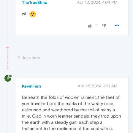
TheTrueElmo
Apr 10, 2024, 4:04 PM
wtf
1
11 days later
K
KevinFern
Apr 22, 2024, 2:51 AM
Beneath the folds of woolen raiment, the feet of
yon traveler bore the marks of the weary road,
calloused and weathered by the toil of many a
mile. Clad in worn leather sandals, they trod upon
the earth with a steady gait, each step a
testament to the resilience of the soul within.