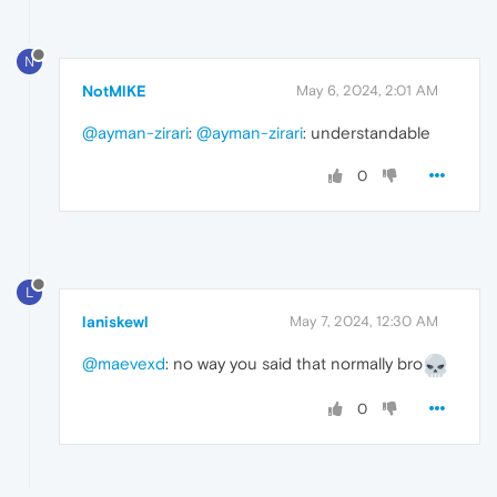
N
NotMlKE
May 6, 2024, 2:01 AM
@ayman-zirari
:
@ayman-zirari
: understandable
0
L
laniskewl
May 7, 2024, 12:30 AM
@maevexd
: no way you said that normally bro
0