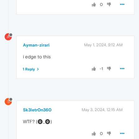
0
A
Ayman-zirari
May 1, 2024, 9:12 AM
i edge to this
-1
1 Reply
S
Sk3letr0n360
May 3, 2024, 12:15 AM
WTF? (⓿_⓿)
0