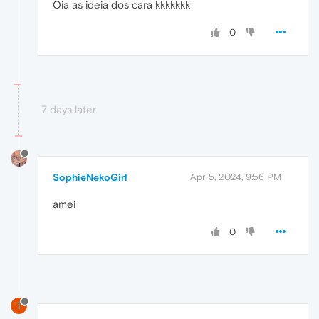
Oia as ideia dos cara kkkkkkk
0
7 days later
SophieNekoGirl
Apr 5, 2024, 9:56 PM
amei
0
T