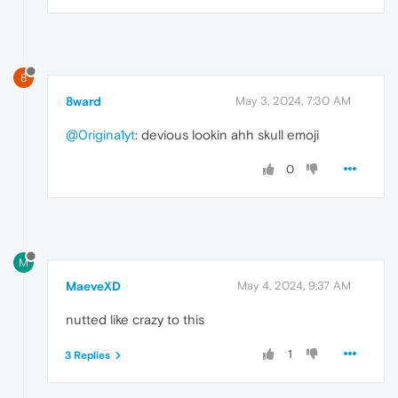
8
8ward
May 3, 2024, 7:30 AM
@0rigina1yt
: devious lookin ahh skull emoji
0
M
MaeveXD
May 4, 2024, 9:37 AM
nutted like crazy to this
1
3 Replies