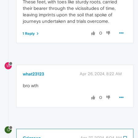
These feet, with toes like sturdy roots, carried
their bearer through the vicissitudes of time,
leaving imprints upon the soil that spoke of
journeys undertaken and trials overcome.
0
1 Reply
W
what23123
Apr 26, 2024, 8:22 AM
bro wth
0
G
Grizzoxo
Apr 27, 2024, 6:04 AM