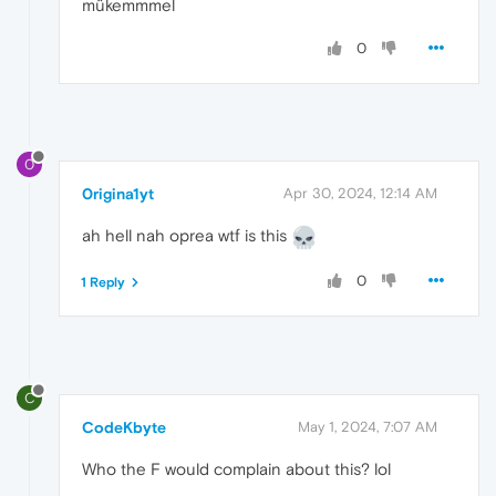
mükemmmel
0
0
0rigina1yt
Apr 30, 2024, 12:14 AM
ah hell nah oprea wtf is this
0
1 Reply
C
CodeKbyte
May 1, 2024, 7:07 AM
Who the F would complain about this? lol