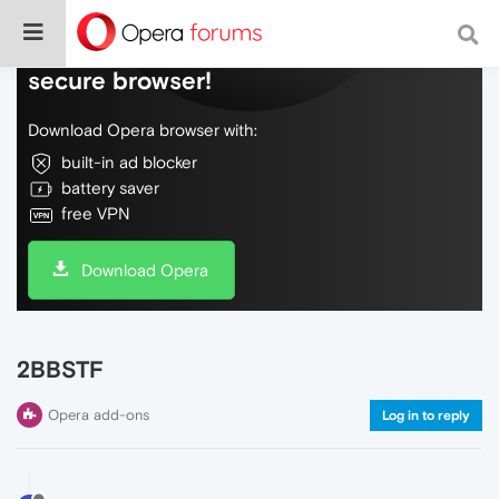
Do more on the web, with a fast and
secure browser!
Download Opera browser with:
built-in ad blocker
battery saver
free VPN
Download Opera
2BBSTF
Opera add-ons
Log in to reply