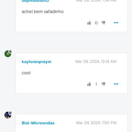
sophiasoso10
Mar 28, 2024, 7:34 AM
achei bem safadinho
0
K
kaylorenpraym
Mar 29, 2024, 12:14 AM
cool
1
Biel-Microondas
Mar 29, 2024, 7:52 PM