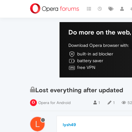
Do more on the web, 
Download Opera browser with:
built-in ad blocker
battery saver
free VPN
Lost everything after updated
Opera for Android
1
1
5
L
lysh49