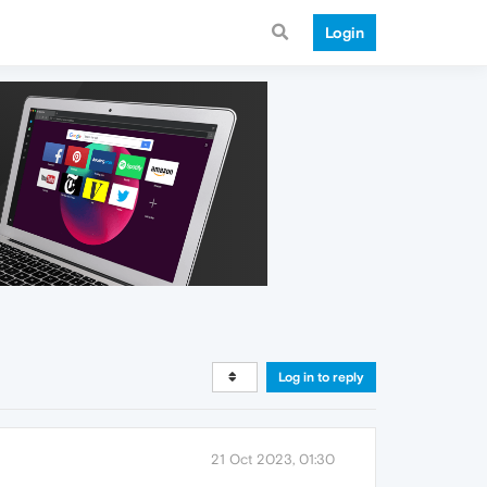
Login
Log in to reply
21 Oct 2023, 01:30