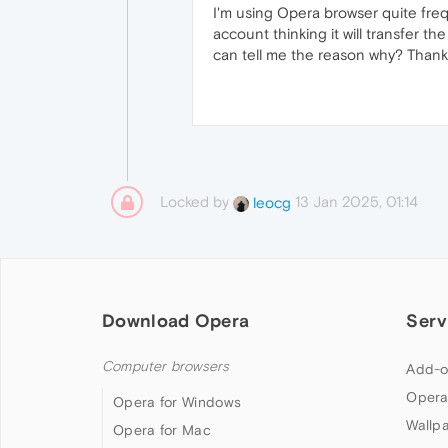
I'm using Opera browser quite freq
account thinking it will transfer
can tell me the reason why? Thank
Locked by
13 Jan 2025, 01:14
leocg
Download Opera
Serv
Computer browsers
Add-o
Opera
Opera for Windows
Wallp
Opera for Mac