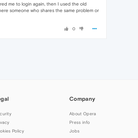
red me to login again, then I used the old
Is there someone who shares the same problem or
0
egal
Company
curity
About Opera
ivacy
Press info
okies Policy
Jobs