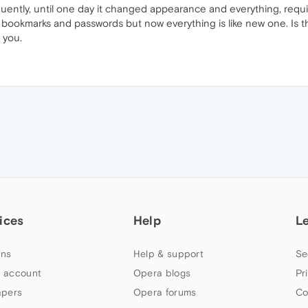
uently, until one day it changed appearance and everything, requi
 the bookmarks and passwords but now everything is like new one. 
 you.
ices
Help
L
ns
Help & support
Se
 account
Opera blogs
Pr
apers
Opera forums
Co