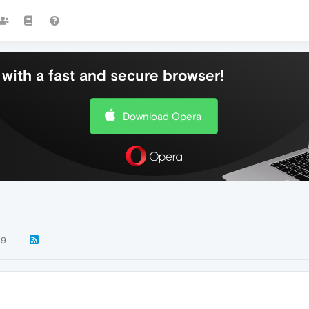
with a fast and secure browser!
Download Opera
29