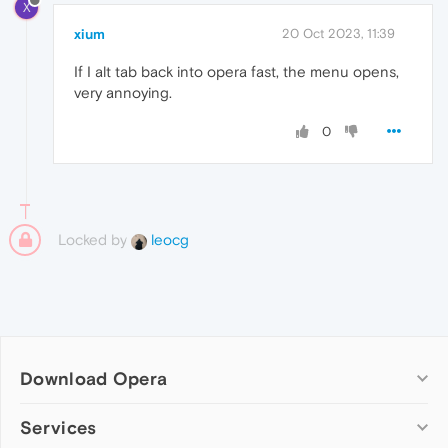
X
xium
20 Oct 2023, 11:39
If I alt tab back into opera fast, the menu opens,
very annoying.
0
Locked by
leocg
Download Opera
Computer browsers
Services