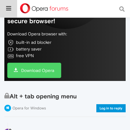
Do more on the web, with a fast and
secure browser!
Download Opera browser with:
built-in ad blocker
battery saver
free VPN
Download Opera
Alt + tab opening menu
Opera for Windows
Log in to reply