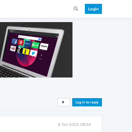
Login
Log in to reply
8 Oct 2023, 08:34