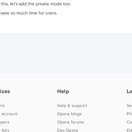
his, let's add the private mode too.
l save so much time for users.
ices
Help
L
ns
Help & support
Se
 account
Opera blogs
Pr
apers
Opera forums
Co
 Ads
Dev.Opera
EU