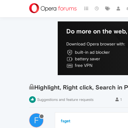
Do more on the web, 
Download Opera browser with:
built-in ad blocker
battery saver
free VPN
Highlight, Right click, Search in
Suggestions and feature requests
1
F
fsget