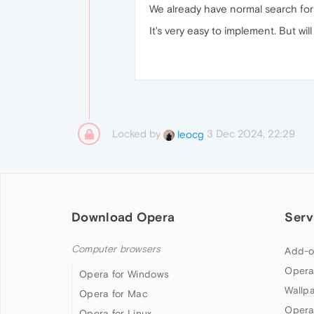
We already have normal search for t
It's very easy to implement. But wil
Locked by
3 Dec 2024, 22:29
leocg
Download Opera
Serv
Computer browsers
Add-o
Opera
Opera for Windows
Wallp
Opera for Mac
Opera
Opera for Linux