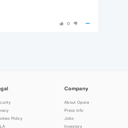
0
egal
Company
curity
About Opera
ivacy
Press info
okies Policy
Jobs
LA
Investors