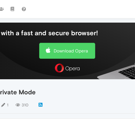
with a fast and secure browser!
Download Opera
 Private Mode
1
310