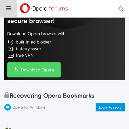
Do more on the web, with a fast and
secure browser!
Download Opera browser with:
built-in ad blocker
battery saver
free VPN
Download Opera
Recovering Opera Bookmarks
Opera for Windows
Log in to reply