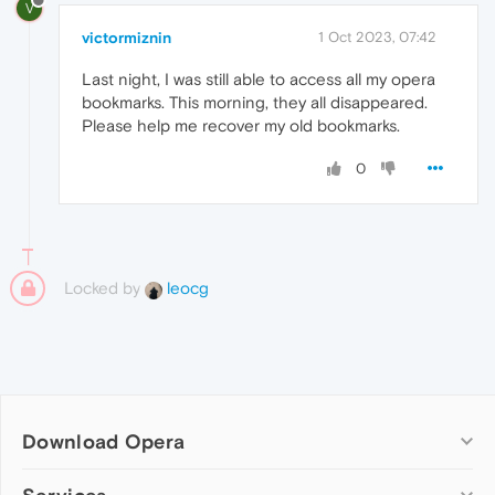
V
victormiznin
1 Oct 2023, 07:42
Last night, I was still able to access all my opera
bookmarks. This morning, they all disappeared.
Please help me recover my old bookmarks.
0
Locked by
leocg
Download Opera
Computer browsers