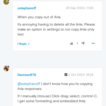
S
sstephanoff
29 Sep 2023, 17:40
When you copy out of Aria,
Its annoying having to delete all the links. Please
make an option in settings to not copy links only
text
1
1 Reply
Denizen976
2 Oct 2023, 18:28
@sstephanoff
I don't know how you're copying
Aria responses.
If I manually (mouse) Click-drag-select, control-C,
I get some formatting and embedded links.