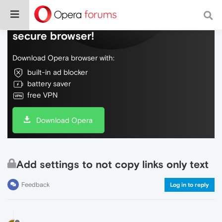
Do more on the web, with a fast and
secure browser!
Download Opera browser with:
built-in ad blocker
battery saver
free VPN
Download Opera
Add settings to not copy links only text
Feedback
Log in to reply