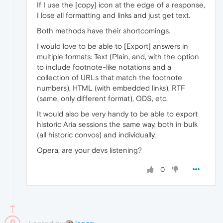
If I use the [copy] icon at the edge of a response,
I lose all formatting and links and just get text.
Both methods have their shortcomings.
I would love to be able to [Export] answers in
multiple formats: Text (Plain, and, with the option
to include footnote-like notations and a
collection of URLs that match the footnote
numbers), HTML (with embedded links), RTF
(same, only different format), ODS, etc.
It would also be very handy to be able to export
historic Aria sessions the same way, both in bulk
(all historic convos) and individually.
Opera, are your devs listening?
0