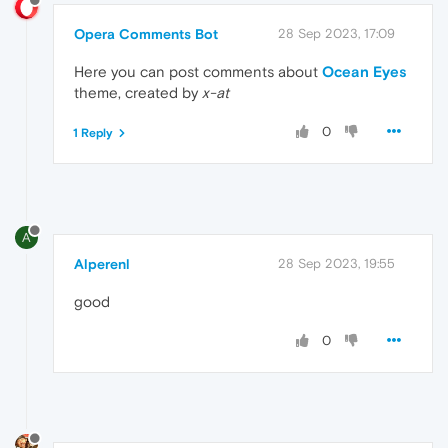
Opera Comments Bot
28 Sep 2023, 17:09
Here you can post comments about
Ocean Eyes
theme, created by
x-at
0
1 Reply
A
Alperenl
28 Sep 2023, 19:55
good
0