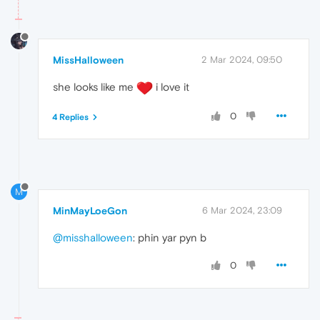
MissHalloween
2 Mar 2024, 09:50
she looks like me
i love it
0
4 Replies
M
MinMayLoeGon
6 Mar 2024, 23:09
@misshalloween
: phin yar pyn b
0