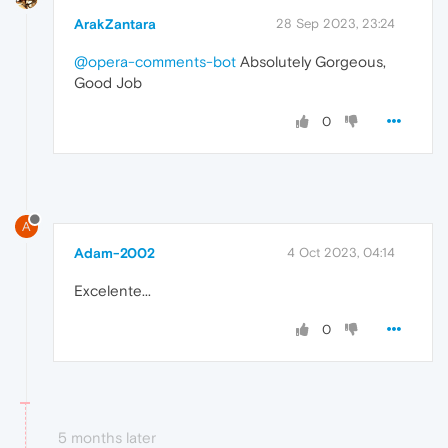
ArakZantara
28 Sep 2023, 23:24
@opera-comments-bot
Absolutely Gorgeous,
Good Job
0
A
Adam-2002
4 Oct 2023, 04:14
Excelente...
0
5 months later