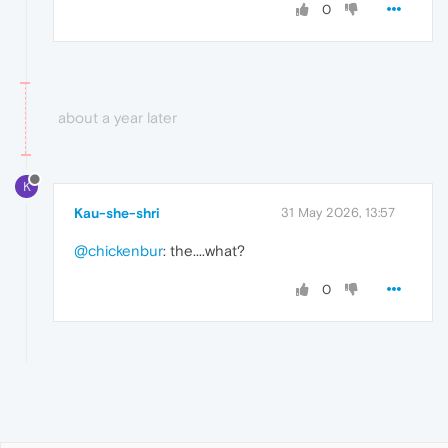
0
about a year later
K
Kau-she-shri
31 May 2026, 13:57
@chickenbur
: the....what?
0