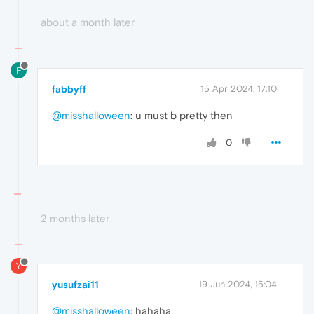
about a month later
F
fabbyff
15 Apr 2024, 17:10
@misshalloween
: u must b pretty then
0
2 months later
Y
yusufzai11
19 Jun 2024, 15:04
@misshalloween
: hahaha