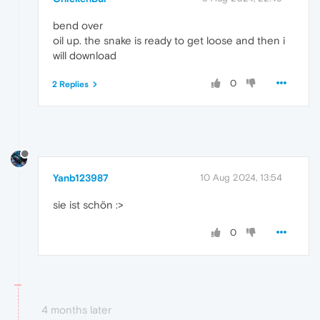
bend over
oil up. the snake is ready to get loose and then i
will download
0
2 Replies
Yanb123987
10 Aug 2024, 13:54
sie ist schön :>
0
4 months later