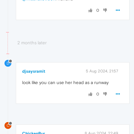
0
2 months later
D
djsaysramit
5 Aug 2024, 21:57
look like you can use her head as a runway
0
C
ChickenBur
8 Aug 2024, 22:49