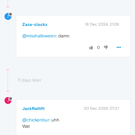
Z
Zaza-clockz
18 Dec 2024, 21:39
@misshalloween
: damn
0
11 days later
J
JackRathYt
30 Dec 2024, 07:21
@chickenbur
: uhh
Wat