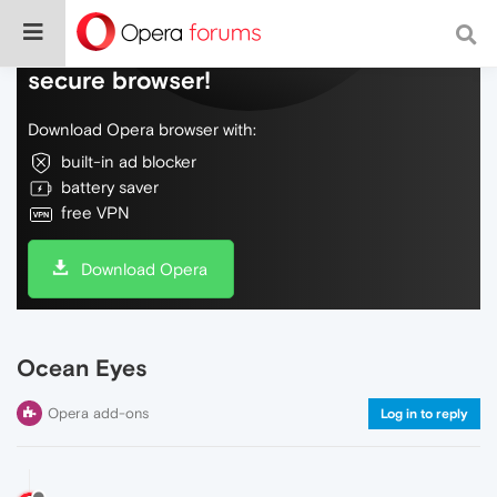
Do more on the web, with a fast and
secure browser!
Download Opera browser with:
built-in ad blocker
battery saver
free VPN
Download Opera
Ocean Eyes
Opera add-ons
Log in to reply