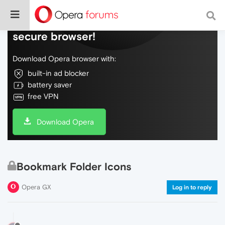
Do more on the web, with a fast and
secure browser!
Download Opera browser with:
built-in ad blocker
battery saver
free VPN
Download Opera
Bookmark Folder Icons
Opera GX
Log in to reply