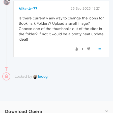
Mike-Jr-77
26 Sep 2023, 13:27
Is there currently any way to change the icons for
Bookmark Folders? Upload a small image?
Choose one of the thumbnails out of the sites in
the folder? If not it would be a pretty neat update
idea!!
1
Locked by
leocg
Download Opera