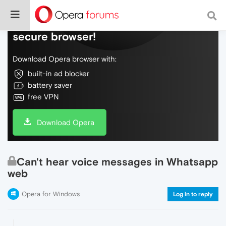
Do more on the web, with a fast and
secure browser!
Download Opera browser with:
built-in ad blocker
battery saver
free VPN
Download Opera
Can't hear voice messages in Whatsapp
web
Opera for Windows
Log in to reply