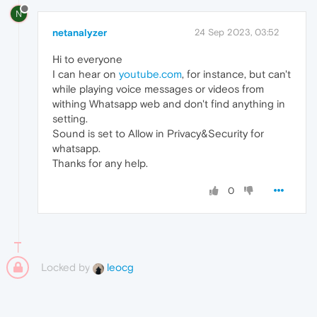
N
netanalyzer
24 Sep 2023, 03:52
Hi to everyone
I can hear on
youtube.com
, for instance, but can't
while playing voice messages or videos from
withing Whatsapp web and don't find anything in
setting.
Sound is set to Allow in Privacy&Security for
whatsapp.
Thanks for any help.
0
Locked by
leocg