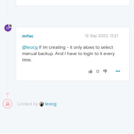
M
mrfac
12 Sep 2023, 12:21
@leocg
If Im creating - it only alows to select
manual backup. And I have to login to it every
time.
0
Locked by
leocg