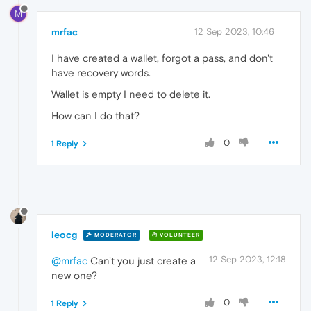
M
mrfac
12 Sep 2023, 10:46
I have created a wallet, forgot a pass, and don't
have recovery words.
Wallet is empty I need to delete it.
How can I do that?
0
1 Reply
leocg
MODERATOR
VOLUNTEER
12 Sep 2023, 12:18
@mrfac
Can't you just create a
new one?
0
1 Reply