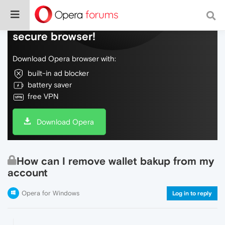
Do more on the web, with a fast and
secure browser!
Download Opera browser with:
built-in ad blocker
battery saver
free VPN
Download Opera
How can I remove wallet bakup from my
account
Opera for Windows
Log in to reply