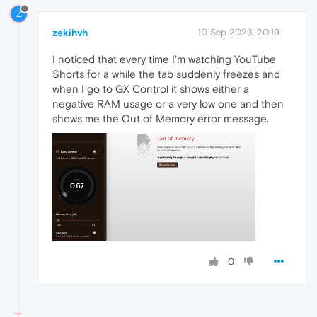
Z
zekihvh
10 Sep 2023, 20:19
I noticed that every time I'm watching YouTube
Shorts for a while the tab suddenly freezes and
when I go to GX Control it shows either a
negative RAM usage or a very low one and then
shows me the Out of Memory error message.
0