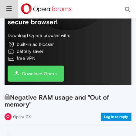
Do more on the web, with a fast and
secure browser!
Download Opera browser with:
built-in ad blocker
battery saver
free VPN
Download Opera
Negative RAM usage and "Out of
memory"
Opera GX
Log in to reply