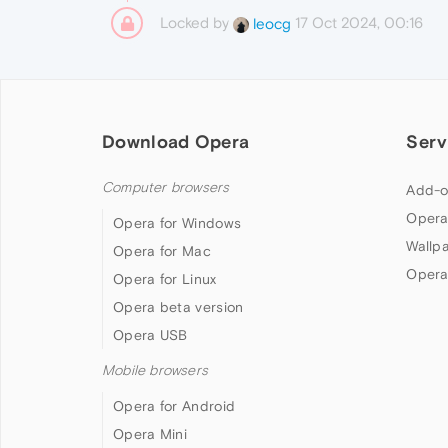
Locked by
17 Oct 2024, 00:16
leocg
Download Opera
Serv
Computer browsers
Add-o
Opera
Opera for Windows
Wallp
Opera for Mac
Opera
Opera for Linux
Opera beta version
Opera USB
Mobile browsers
Opera for Android
Opera Mini