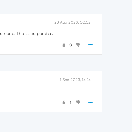
26 Aug 2023, 00:02
re none. The issue persists.
0
1 Sep 2023, 14:24
1