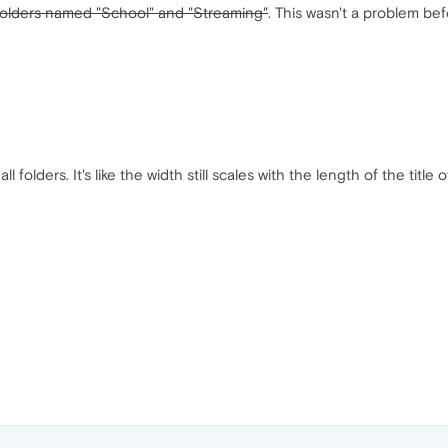
folders named "School" and "Streaming"
. This wasn't a problem b
l folders. It's like the width still scales with the length of the ti