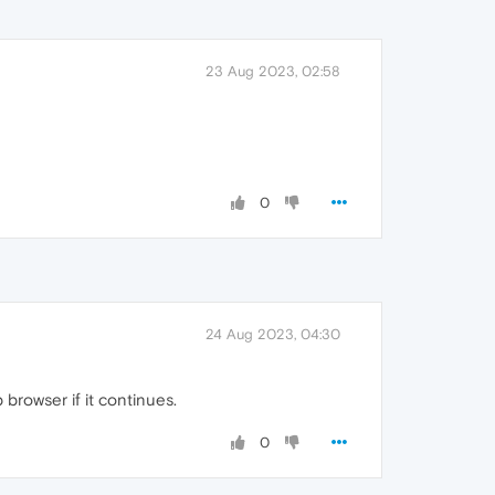
23 Aug 2023, 02:58
0
24 Aug 2023, 04:30
 browser if it continues.
0