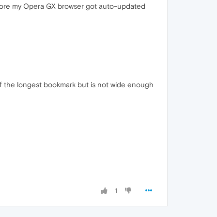
efore my Opera GX browser got auto-updated
tle of the longest bookmark but is not wide enough
1