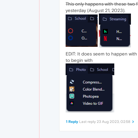
This only happens with these two 
yesterday (August 21, 2023).
EDIT: It does seem to happen with al
to begin with
1 Reply
Last reply
23 Aug 2023, 02:58