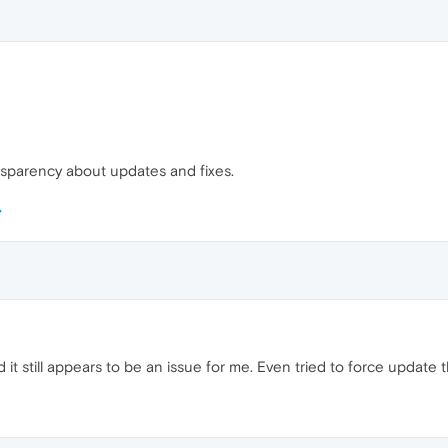
ansparency about updates and fixes.
nd it still appears to be an issue for me. Even tried to force updat