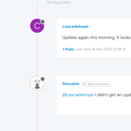
14 days later
C
cascadehope
Update again this morning. It looks
1 Reply
Last reply
16 Sep 2023, 01:36
Slooshie
@cascadehope
@cascadehope
I didn't get an upd