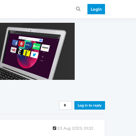
Login
Log in to reply
23 Aug 2023, 01:32