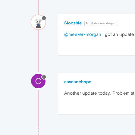
Slooshie
@Meeker-Morgan
@meeker-morgan
I got an update 
C
cascadehope
Another update today.. Problem stil