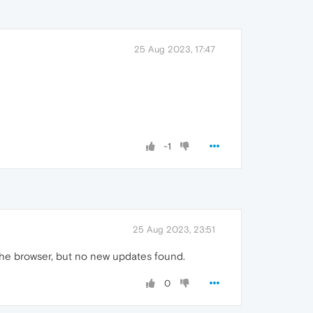
25 Aug 2023, 17:47
-1
25 Aug 2023, 23:51
e the browser, but no new updates found.
0