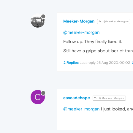
Meeker-Morgan
@Meeker-Morgan
@meeker-morgan
Follow up. They finally fixed it.
Still have a gripe about lack of tr
2 Replies
Last reply
26 Aug 2023, 00:02
C
cascadehope
@Meeker-Morgan
@meeker-morgan
I just looked, a