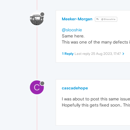
Meeker-Morgan
@Slooshie
@slooshie
Same here.
This was one of the many defects i
1 Reply
Last reply
25 Aug 2023, 17:47
C
cascadehope
I was about to post this same issue.
Hopefully this gets fixed soon.. Thi