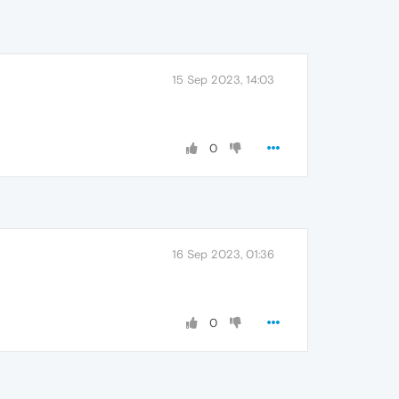
15 Sep 2023, 14:03
0
16 Sep 2023, 01:36
0