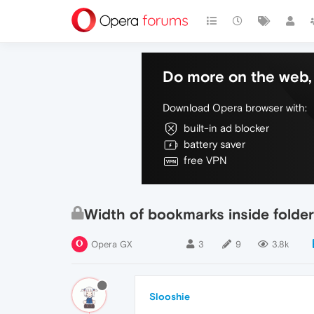
Do more on the web, 
Download Opera browser with:
built-in ad blocker
battery saver
free VPN
Width of bookmarks inside folder 
Opera GX
3
9
3.8k
Slooshie