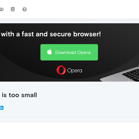
with a fast and secure browser!
Download Opera
is too small