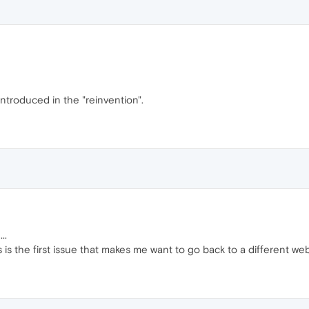
ntroduced in the "reinvention".
..
s is the first issue that makes me want to go back to a different web