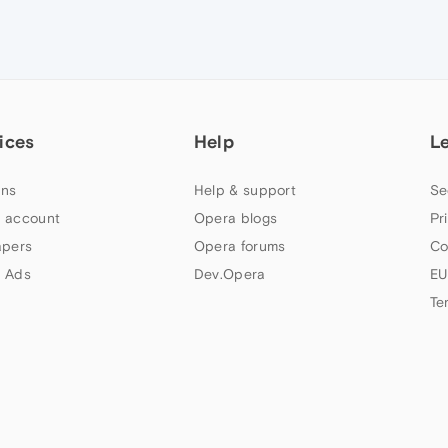
ices
Help
L
ns
Help & support
Se
 account
Opera blogs
Pr
apers
Opera forums
Co
 Ads
Dev.Opera
EU
Te