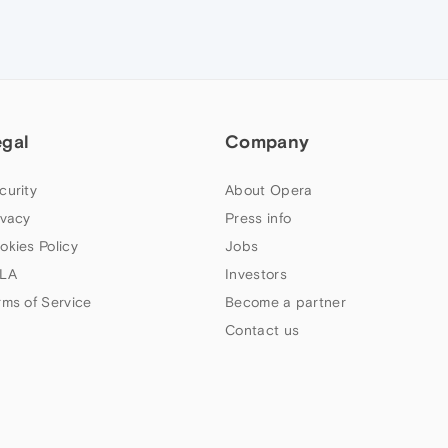
egal
Company
curity
About Opera
ivacy
Press info
okies Policy
Jobs
LA
Investors
rms of Service
Become a partner
Contact us