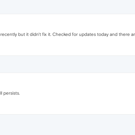
recently but it didn't fix it. Checked for updates today and there a
l persists.