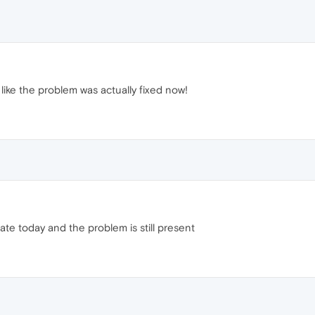
 like the problem was actually fixed now!
ate today and the problem is still present