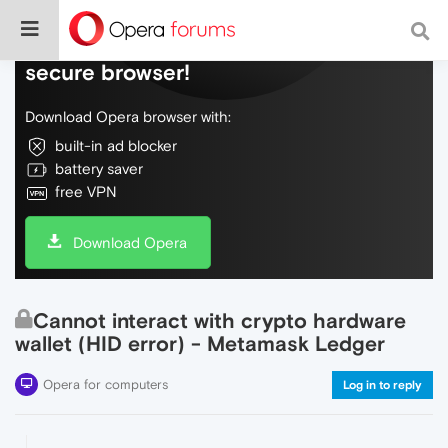
Do more on the web, with a fast and
secure browser!
Download Opera browser with:
built-in ad blocker
battery saver
free VPN
Download Opera
Cannot interact with crypto hardware
wallet (HID error) - Metamask Ledger
Opera for computers
Log in to reply