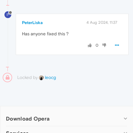
P
PeterLiska
4 Aug 2024, 11:37
Has anyone fixed this ?
0
Locked by
leocg
Download Opera
Computer browsers