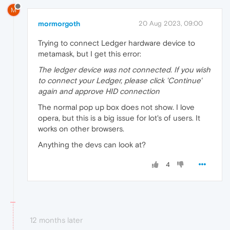
M
mormorgoth
20 Aug 2023, 09:00
Trying to connect Ledger hardware device to
metamask, but I get this error:
The ledger device was not connected. If you wish
to connect your Ledger, please click 'Continue'
again and approve HID connection
The normal pop up box does not show. I love
opera, but this is a big issue for lot's of users. It
works on other browsers.
Anything the devs can look at?
4
12 months later