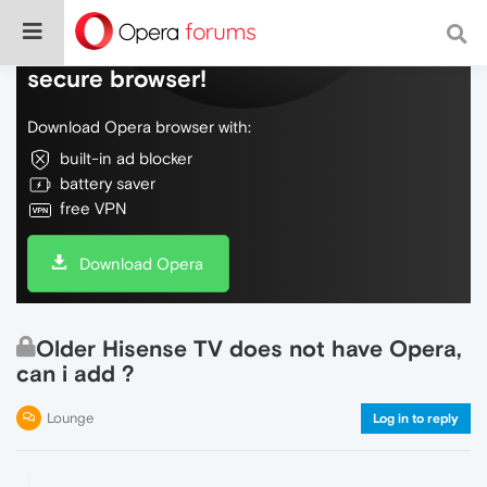
Do more on the web, with a fast and
secure browser!
Download Opera browser with:
built-in ad blocker
battery saver
free VPN
Download Opera
Older Hisense TV does not have Opera,
can i add ?
Lounge
Log in to reply