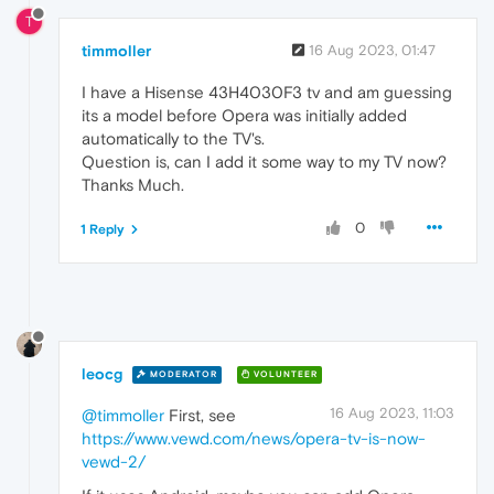
T
timmoller
16 Aug 2023, 01:47
I have a Hisense 43H4030F3 tv and am guessing
its a model before Opera was initially added
automatically to the TV's.
Question is, can I add it some way to my TV now?
Thanks Much.
0
1 Reply
leocg
MODERATOR
VOLUNTEER
16 Aug 2023, 11:03
@timmoller
First, see
https://www.vewd.com/news/opera-tv-is-now-
vewd-2/