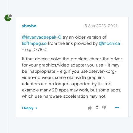
V
vbnvbn
5 Sep 2023, 09:21
@lavanyadeepak-0
try an older version of
libffmpeg.so
from the link provided by
@mochica
- e.g. 0.78.0
If that doesn't solve the problem, check the driver
for your graphics/video adapter you use - it may
be inappropriate - e.g. if you use xserver-xorg-
video-nouveau, some old nvidia graphics
adapters are no longer supported by it - for
example many 2D apps may work, but some apps,
which use hardware acceleration may not.
0
1 Reply