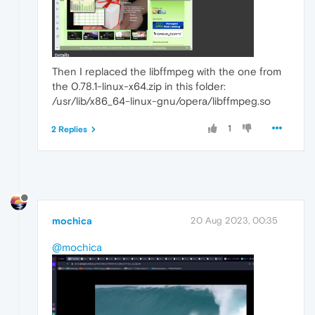
Then I replaced the libffmpeg with the one from
the 0.78.1-linux-x64.zip in this folder:
/usr/lib/x86_64-linux-gnu/opera/libffmpeg.so
1
2 Replies
mochica
20 Aug 2023, 00:35
@mochica