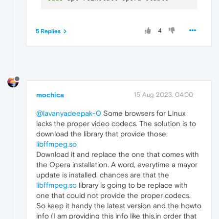
4
5 Replies
mochica
15 Aug 2023, 04:00
@lavanyadeepak-0
Some browsers for Linux
lacks the proper video codecs. The solution is to
download the library that provide those:
libffmpeg.so
Download it and replace the one that comes with
the Opera installation. A word, everytime a mayor
update is installed, chances are that the
libffmpeg.so
library is going to be replace with
one that could not provide the proper codecs.
So keep it handy the latest version and the howto
info (I am providing this info like this,in order that