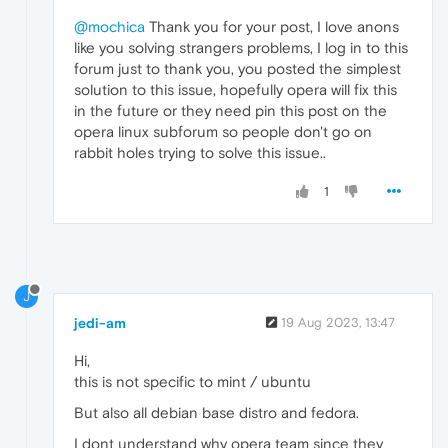
@mochica
Thank you for your post, I love anons
like you solving strangers problems, I log in to this
forum just to thank you, you posted the simplest
solution to this issue, hopefully opera will fix this
in the future or they need pin this post on the
opera linux subforum so people don't go on
rabbit holes trying to solve this issue..
1
J
jedi-am
19 Aug 2023, 13:47
Hi,
this is not specific to mint / ubuntu
But also all debian base distro and fedora.
I dont understand why opera team since they