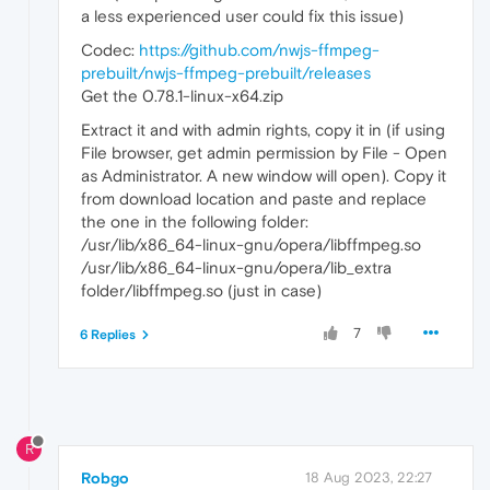
a less experienced user could fix this issue)
Codec:
https://github.com/nwjs-ffmpeg-
prebuilt/nwjs-ffmpeg-prebuilt/releases
Get the 0.78.1-linux-x64.zip
Extract it and with admin rights, copy it in (if using
File browser, get admin permission by File - Open
as Administrator. A new window will open). Copy it
from download location and paste and replace
the one in the following folder:
/usr/lib/x86_64-linux-gnu/opera/libffmpeg.so
/usr/lib/x86_64-linux-gnu/opera/lib_extra
folder/libffmpeg.so (just in case)
7
6 Replies
R
Robgo
18 Aug 2023, 22:27