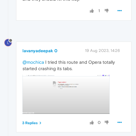
1
L
lavanyadeepak 0
19 Aug 2023, 14:26
@mochica
I tried this route and Opera totally
started crashing its tabs.
0
3 Replies