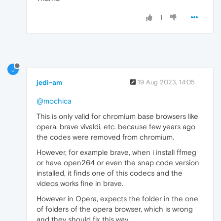
1
J
jedi-am
19 Aug 2023, 14:05
@mochica
This is only valid for chromium base browsers like
opera, brave vivaldi, etc. because few years ago
the codes were removed from chromium.
However, for example brave, when i install ffmeg
or have open264 or even the snap code version
installed, it finds one of this codecs and the
videos works fine in brave.
However in Opera, expects the folder in the one
of folders of the opera browser, which is wrong
and they should fix this way.