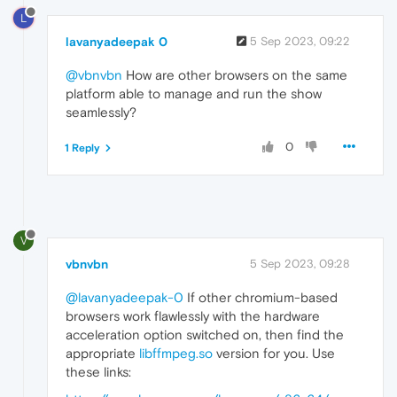
L
lavanyadeepak 0
5 Sep 2023, 09:22
@vbnvbn
How are other browsers on the same
platform able to manage and run the show
seamlessly?
0
1 Reply
V
vbnvbn
5 Sep 2023, 09:28
@lavanyadeepak-0
If other chromium-based
browsers work flawlessly with the hardware
acceleration option switched on, then find the
appropriate
libffmpeg.so
version for you. Use
these links: