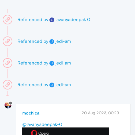
Referenced by
lavanyadeepak 0
L
Referenced by
jedi-am
J
Referenced by
jedi-am
J
Referenced by
jedi-am
J
mochica
20 Aug 2023, 00:29
@lavanyadeepak-0