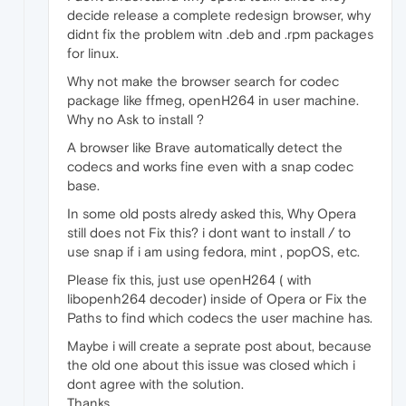
decide release a complete redesign browser, why
didnt fix the problem witn .deb and .rpm packages
for linux.
Why not make the browser search for codec
package like ffmeg, openH264 in user machine.
Why no Ask to install ?
A browser like Brave automatically detect the
codecs and works fine even with a snap codec
base.
In some old posts alredy asked this, Why Opera
still does not Fix this? i dont want to install / to
use snap if i am using fedora, mint , popOS, etc.
Please fix this, just use openH264 ( with
libopenh264 decoder) inside of Opera or Fix the
Paths to find which codecs the user machine has.
Maybe i will create a seprate post about, because
the old one about this issue was closed which i
dont agree with the solution.
Thanks