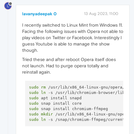
L
lavanyadeepak 0
13 Aug 2023, 11:00
I recently switched to Linux Mint from Windows 11.
Facing the following issues with Opera not able to
play videos on Twitter or Facebook. Interestingly I
guess Youtube is able to manage the show
though.
Tried these and after reboot Opera itself does
not launch. Had to purge opera totally and
reinstall again.
sudo
rm
sudo
ln
sudo
sudo
sudo
sudo
mkdir
sudo
ln