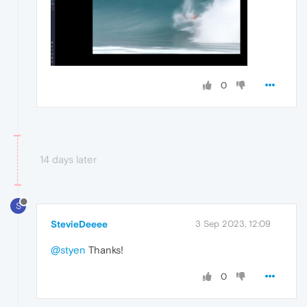
0
14 days later
S
StevieDeeee
3 Sep 2023, 12:09
@styen
Thanks!
0