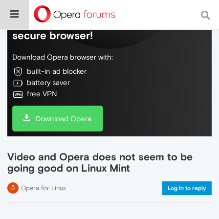
Do more on the web, with a fast and
secure browser!
Download Opera browser with:
built-in ad blocker
battery saver
free VPN
Download Opera
Video and Opera does not seem to be
going good on Linux Mint
Opera for Linux
Log in to reply