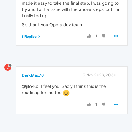
made it easy to take the final step. I was going to
try and fix the issue with the above steps, but I'm
finally fed up.
So thank you Opera dev team.
1
3 Replies
D
DarkMac78
15 Nov 2023, 20:50
@jito463 I feel you. Sadly I think this is the
roadmap for me too
1