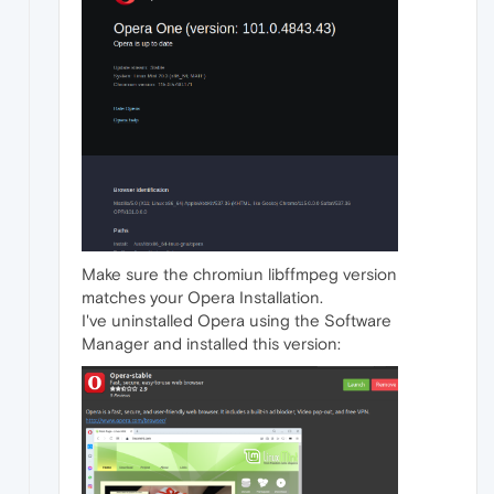
Make sure the chromiun libffmpeg version
matches your Opera Installation.
I've uninstalled Opera using the Software
Manager and installed this version: