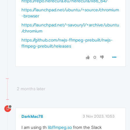
https://repo.herecura.eu/herecura/x86_64/
https://launchpad.net/ubuntu/+source/chromium
-browser
https://launchpad.net/~savoury1/+archive/ubuntu
/chromium
https://github.com/nwjs-ffmpeg-prebuilt/nwjs-
ffmpeg-prebuilt/releases
0
2 months later
D
DarkMac78
3 Nov 2023, 10:53
I am using th
libffmpeg.so
from the Slack