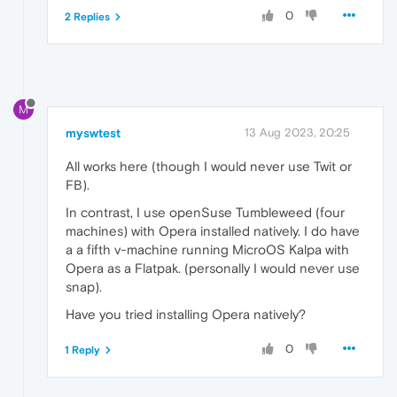
0
2 Replies
M
myswtest
13 Aug 2023, 20:25
All works here (though I would never use Twit or
FB).
In contrast, I use openSuse Tumbleweed (four
machines) with Opera installed natively. I do have
a a fifth v-machine running MicroOS Kalpa with
Opera as a Flatpak. (personally I would never use
snap).
Have you tried installing Opera natively?
0
1 Reply