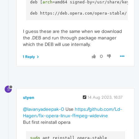
deb [
arch
=amd64 signed-by=/usr/share/keyring
deb https://deb.opera.com/opera-stable/ sta
I guess these are the same when we download
the .DEB and run through package manager
which the DEB will use internally.
0
1 Reply
S
styen
14 Aug 2023, 16:37
@lavanyadeepak-0
Use
https://github.com/Ld-
Hagen/fix-opera-linux-ffmpeg-widevine
But first reinstall opera
sudo