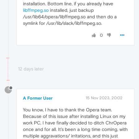
installation. Bottom line, if you already have
libffmpeg.so
installed, just backup
/usr/lib64/opera/libffmpeg.so and then do a
symlink for /usr/lib/slack/libffmpeg.so.
0
12 days later
?
A Former User
15 Nov 2023, 20:02
You know, I have to thank the Opera team.
Because of this issue after installing Linux on my
work PC, I have finally decided to ditch ChrOpera
once and for all. It's been a long time coming, with
multiple aggravations/ irritations, and this just