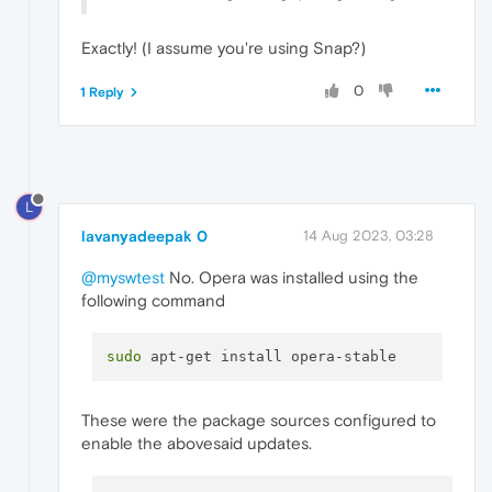
Exactly! (I assume you're using Snap?)
0
1 Reply
L
lavanyadeepak 0
14 Aug 2023, 03:28
@myswtest
No. Opera was installed using the
following command
sudo
These were the package sources configured to
enable the abovesaid updates.