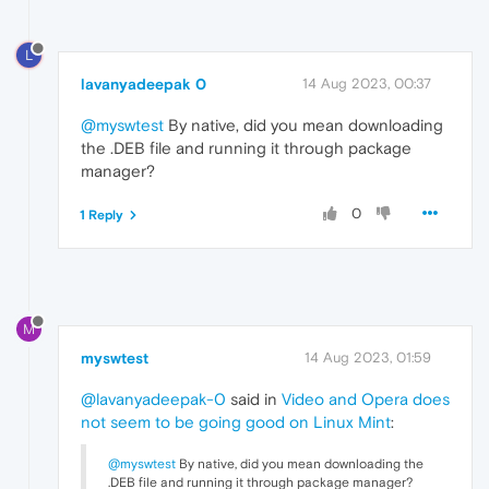
L
lavanyadeepak 0
14 Aug 2023, 00:37
@myswtest
By native, did you mean downloading
the .DEB file and running it through package
manager?
0
1 Reply
M
myswtest
14 Aug 2023, 01:59
@lavanyadeepak-0
said in
Video and Opera does
not seem to be going good on Linux Mint
:
@myswtest
By native, did you mean downloading the
.DEB file and running it through package manager?