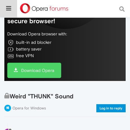
Do more on the web, with a fast and
secure browser!
Download Opera browser with:
built-in ad blocker
battery saver
free VPN
Download Opera
Weird "THUNK" Sound
Opera for Windows
Log in to reply