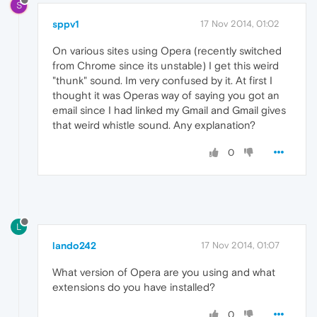
S
sppv1
17 Nov 2014, 01:02
On various sites using Opera (recently switched
from Chrome since its unstable) I get this weird
"thunk" sound. Im very confused by it. At first I
thought it was Operas way of saying you got an
email since I had linked my Gmail and Gmail gives
that weird whistle sound. Any explanation?
0
L
lando242
17 Nov 2014, 01:07
What version of Opera are you using and what
extensions do you have installed?
0