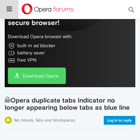
Do more on the web, with a fast and
secure browser!
Download Opera browser with:
built-in ad blocker
battery saver
free VPN
Download Opera
Opera duplicate tabs indicator no
longer appearing below tabs as blue line
Tab Islands, Tabs and Workspaces
Log in to reply