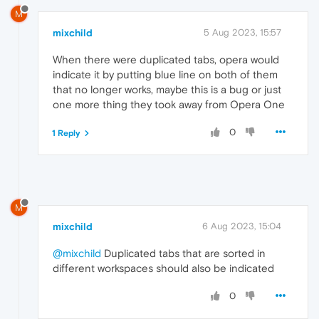
M
mixchild
5 Aug 2023, 15:57
When there were duplicated tabs, opera would
indicate it by putting blue line on both of them
that no longer works, maybe this is a bug or just
one more thing they took away from Opera One
0
1 Reply
M
mixchild
6 Aug 2023, 15:04
@mixchild
Duplicated tabs that are sorted in
different workspaces should also be indicated
0