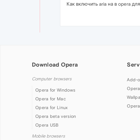
Как включить aria на в opera для
Download Opera
Serv
Computer browsers
Add-o
Opera
Opera for Windows
Wallp
Opera for Mac
Opera
Opera for Linux
Opera beta version
Opera USB
Mobile browsers