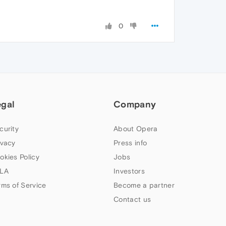
0
egal
Company
curity
About Opera
ivacy
Press info
okies Policy
Jobs
LA
Investors
rms of Service
Become a partner
Contact us