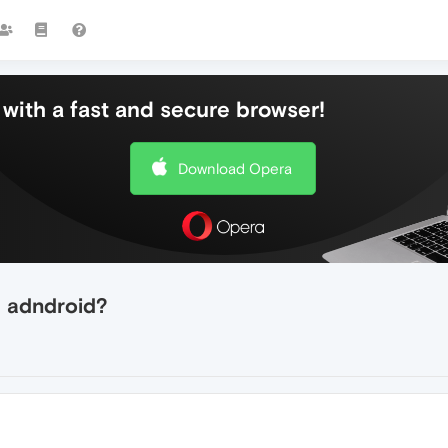
with a fast and secure browser!
Download Opera
 adndroid?