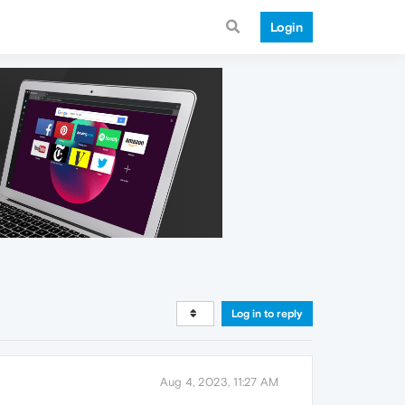
Login
Log in to reply
Aug 4, 2023, 11:27 AM