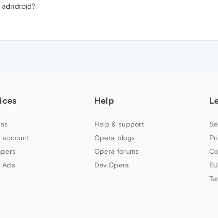
 adndroid?
ices
Help
L
ns
Help & support
Se
 account
Opera blogs
Pr
apers
Opera forums
Co
 Ads
Dev.Opera
EU
Te