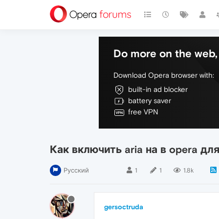
Do more on the web, 
Download Opera browser with:
built-in ad blocker
battery saver
free VPN
Как включить aria на в opera для
Русский
1
1
1.8k
gersoctruda