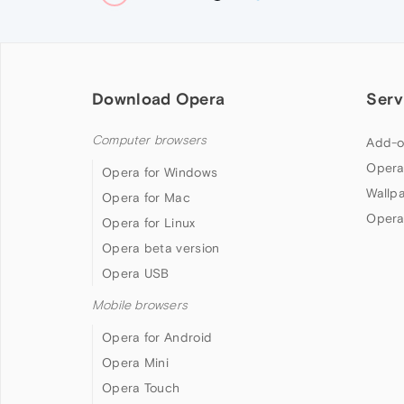
Download Opera
Serv
Computer browsers
Add-o
Opera
Opera for Windows
Wallp
Opera for Mac
Opera
Opera for Linux
Opera beta version
Opera USB
Mobile browsers
Opera for Android
Opera Mini
Opera Touch