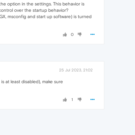
e option in the settings. This behavior is
 control over the startup behavior?
X, msconfig and start up software) is turned
0
25 Jul 2023, 21:02
is at least disabled), make sure
1