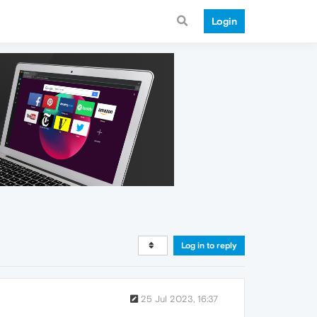
Login
Log in to reply
25 Jul 2023, 16:37