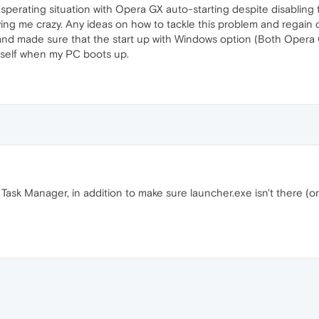
perating situation with Opera GX auto-starting despite disabling th
riving me crazy. Any ideas on how to tackle this problem and regain
and made sure that the start up with Windows option (Both Opera G
g itself when my PC boots up.
ask Manager, in addition to make sure launcher.exe isn't there (or 