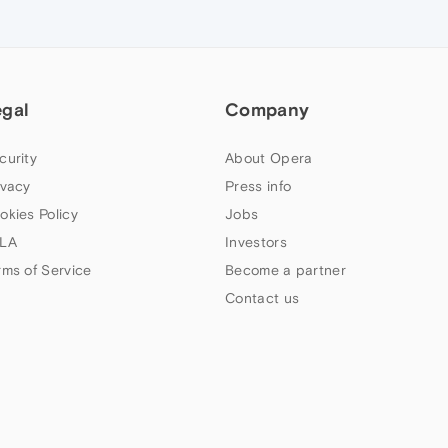
egal
Company
curity
About Opera
ivacy
Press info
okies Policy
Jobs
LA
Investors
rms of Service
Become a partner
Contact us