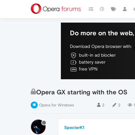
Do more on the web, 
Download Opera browser with:
built-in ad blocker
battery saver
free VPN
Opera GX starting with the OS
Opera for Windows
2
2
SpecterK1