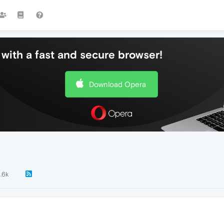
with a fast and secure browser!
Download Opera
1.6k