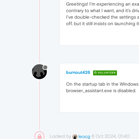
Greetings! I'm experiencing an exas
contrary to what I want, and it's d
I've double-checked the settings 
off, but it still insists on launchin
burnout426
VOLUNTEER
On the startup tab in the Windows T
browser_assistant.exe is disabled.
Locked by
6 Oct 2024, 01:40
leocg