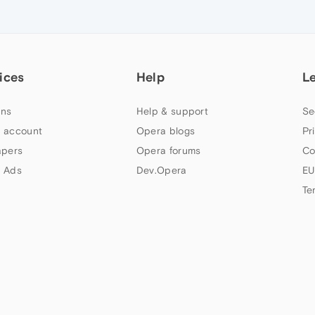
ices
Help
L
ns
Help & support
Se
 account
Opera blogs
Pr
apers
Opera forums
Co
 Ads
Dev.Opera
EU
Te