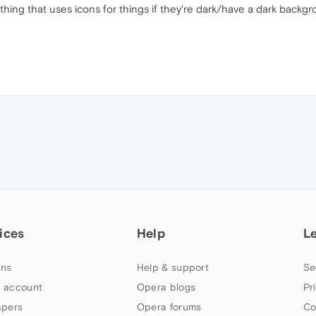
ng that uses icons for things if they're dark/have a dark backgro
ices
Help
L
ns
Help & support
Se
 account
Opera blogs
Pr
apers
Opera forums
Co