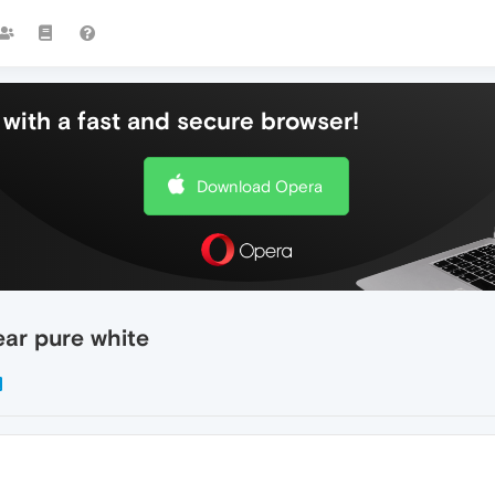
with a fast and secure browser!
Download Opera
ar pure white