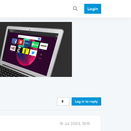
Login
Log in to reply
18 Jul 2023, 19:15