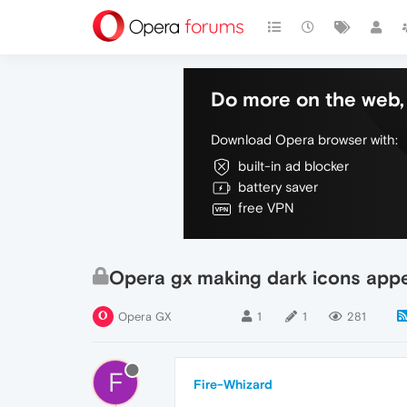
Do more on the web, 
Download Opera browser with:
built-in ad blocker
battery saver
free VPN
Opera gx making dark icons appe
Opera GX
1
1
281
F
Fire-Whizard