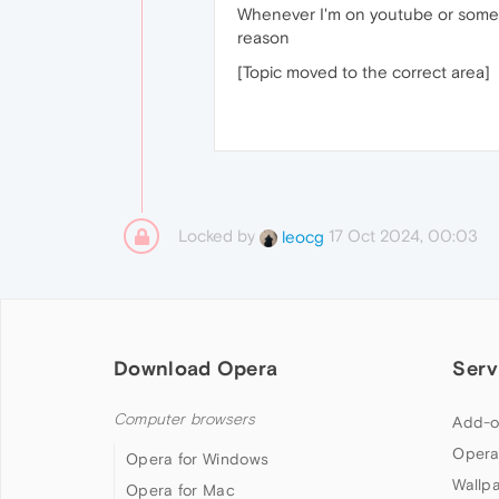
Whenever I'm on youtube or somethi
reason
[Topic moved to the correct area]
Locked by
17 Oct 2024, 00:03
leocg
Download Opera
Serv
Computer browsers
Add-o
Opera
Opera for Windows
Wallp
Opera for Mac