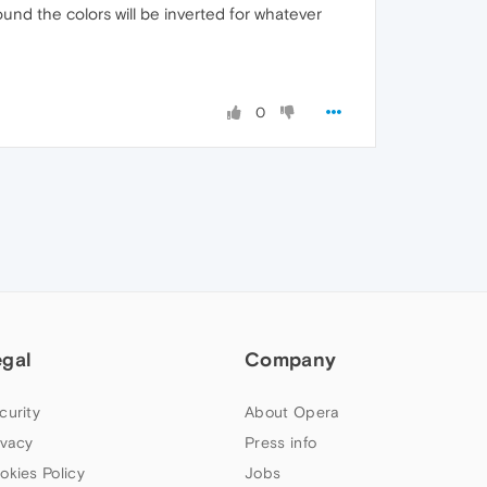
und the colors will be inverted for whatever
0
egal
Company
curity
About Opera
ivacy
Press info
okies Policy
Jobs