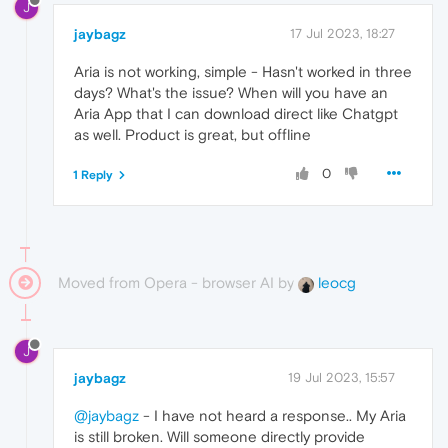
J
jaybagz
17 Jul 2023, 18:27
Aria is not working, simple - Hasn't worked in three
days? What's the issue? When will you have an
Aria App that I can download direct like Chatgpt
as well. Product is great, but offline
0
1 Reply
Moved from Opera - browser AI by
leocg
J
jaybagz
19 Jul 2023, 15:57
@jaybagz
- I have not heard a response.. My Aria
is still broken. Will someone directly provide