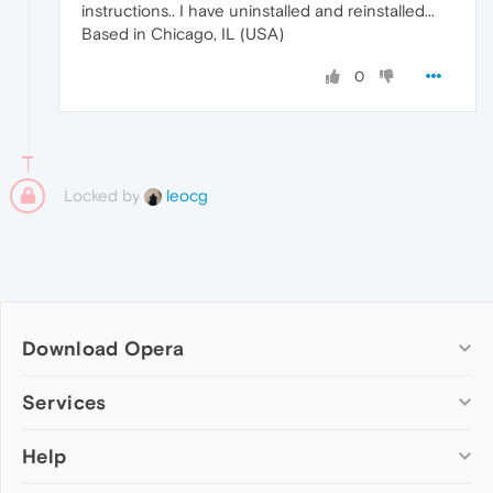
instructions.. I have uninstalled and reinstalled...
Based in Chicago, IL (USA)
0
Locked by
leocg
Download Opera
Computer browsers
Services
Opera for Windows
Help
Add-ons
Opera for Mac
Opera account
Opera for Linux