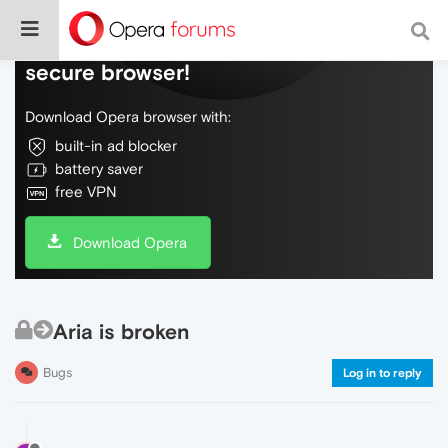
Do more on the web, with a fast and
secure browser!
Download Opera browser with:
built-in ad blocker
battery saver
free VPN
Download Opera
Aria is broken
Bugs
Log in to reply