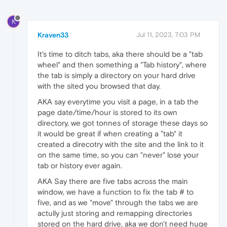
K
Kraven33
Jul 11, 2023, 7:03 PM
It's time to ditch tabs, aka there should be a "tab
wheel" and then something a "Tab history", where
the tab is simply a directory on your hard drive
with the sited you browsed that day.
AKA say everytime you visit a page, in a tab the
page date/time/hour is stored to its own
directory, we got tonnes of storage these days so
it would be great if when creating a "tab" it
created a direcotry with the site and the link to it
on the same time, so you can "never" lose your
tab or history ever again.
AKA Say there are five tabs across the main
window, we have a function to fix the tab # to
five, and as we "move" through the tabs we are
actully just storing and remapping directories
stored on the hard drive, aka we don't need huge