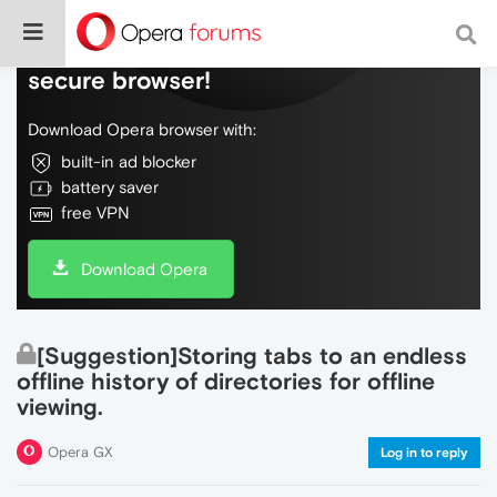
Do more on the web, with a fast and
secure browser!
Download Opera browser with:
built-in ad blocker
battery saver
free VPN
Download Opera
[Suggestion]Storing tabs to an endless
offline history of directories for offline
viewing.
Opera GX
Log in to reply