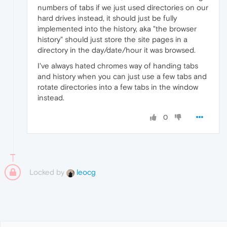
numbers of tabs if we just used directories on our
hard drives instead, it should just be fully
implemented into the history, aka "the browser
history" should just store the site pages in a
directory in the day/date/hour it was browsed.
I've always hated chromes way of handing tabs
and history when you can just use a few tabs and
rotate directories into a few tabs in the window
instead.
0
Locked by
leocg