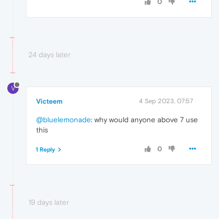
0
24 days later
V
Victeem
4 Sep 2023, 07:57
@bluelemonade
: why would anyone above 7 use
this
0
1 Reply
19 days later