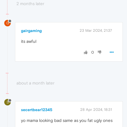
2 months later
G
gairgaming
23 Mar 2024, 21:37
its awful
0
about a month later
S
secertbear12345
28 Apr 2024, 18:31
yo mama looking bad same as you fat ugly ones