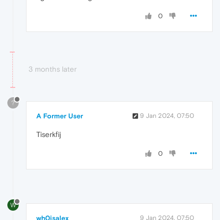
0
3 months later
?
A Former User
9 Jan 2024, 07:50
Tiserkfij
0
W
wh0isalex
9 Jan 2024, 07:50