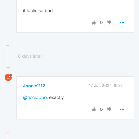
it looks so bad
0
8 days later
J
Joonie1112
17 Jan 2024, 19:37
@riccioppo
: exactly
0