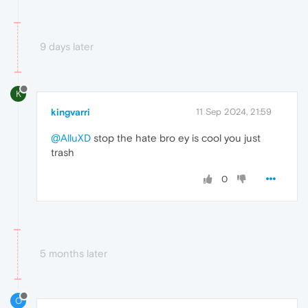
9 days later
K
kingvarri
11 Sep 2024, 21:59
@AlluXD
stop the hate bro ey is cool you just
trash
0
5 months later
O