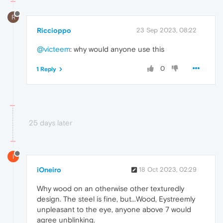
R
Riccioppo
23 Sep 2023, 08:22
@victeem
: why would anyone use this
0
1 Reply
25 days later
I
iOneiro
18 Oct 2023, 02:29
Why wood on an otherwise other texturedly
design. The steel is fine, but...Wood, Eystreemly
unpleasant to the eye, anyone above 7 would
agree unblinking.