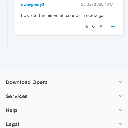
owengrady3
25 Jan 2025, 19:17
how add the minecraft sounds in opera gx
0
Download Opera
Computer browsers
Services
Opera for Windows
Help
Add-ons
Opera for Mac
Opera account
Opera for Linux
Legal
Wallpapers
Help & support
Opera beta version