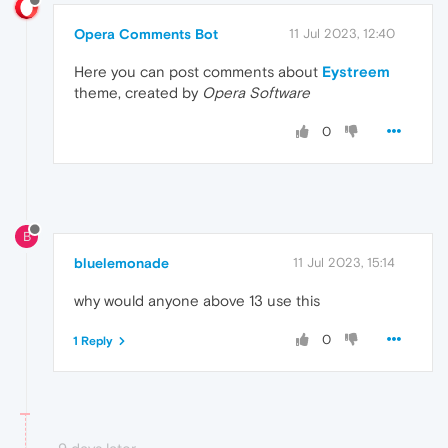
Opera Comments Bot
11 Jul 2023, 12:40
Here you can post comments about
Eystreem
theme, created by
Opera Software
0
B
bluelemonade
11 Jul 2023, 15:14
why would anyone above 13 use this
0
1 Reply