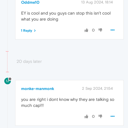
Oddme10
13 Aug 2024, 18:14
EY is cool and you guys can stop this isn't cool
what you are doing
0
1 Reply
20 days later
M
monke-manmonk
2 Sep 2024, 21:54
you are right i dont know why they are talking so
much cap!!!
0