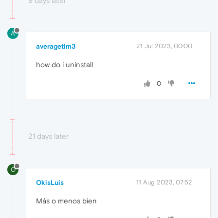
9 days later
A
averagetim3
21 Jul 2023, 00:00
how do i uninstall
0
21 days later
O
OkisLuis
11 Aug 2023, 07:52
Más o menos bien