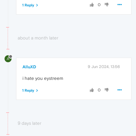
0
1 Reply
about a month later
A
AlluXD
9 Jun 2024, 13:56
i hate you eystreem
0
1 Reply
9 days later