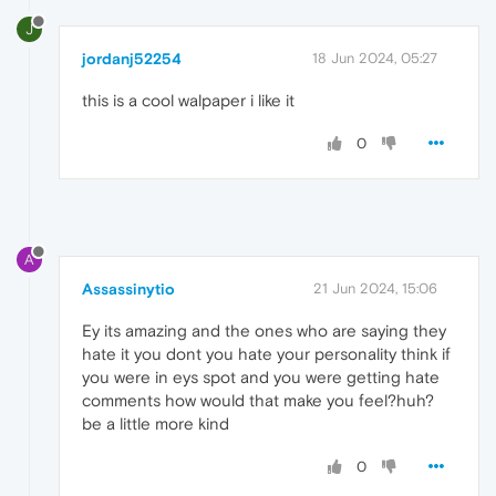
J
jordanj52254
18 Jun 2024, 05:27
this is a cool walpaper i like it
0
A
Assassinytio
21 Jun 2024, 15:06
Ey its amazing and the ones who are saying they
hate it you dont you hate your personality think if
you were in eys spot and you were getting hate
comments how would that make you feel?huh?
be a little more kind
0