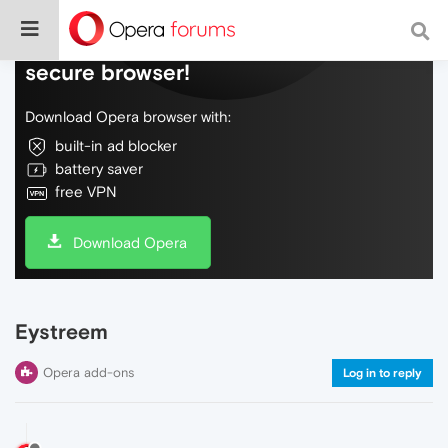
Do more on the web, with a fast and
secure browser!
Download Opera browser with:
built-in ad blocker
battery saver
free VPN
Download Opera
Eystreem
Opera add-ons
Log in to reply