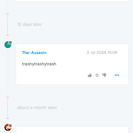
12 days later
T
The-Assasin
3 Jul 2024, 15:08
trashytrashytrash
0
about a month later