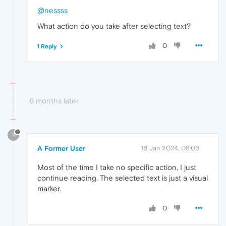
@nessss
What action do you take after selecting text?
0
1 Reply
6 months later
?
A Former User
16 Jan 2024, 08:06
Most of the time I take no specific action, I just
continue reading. The selected text is just a visual
marker.
0