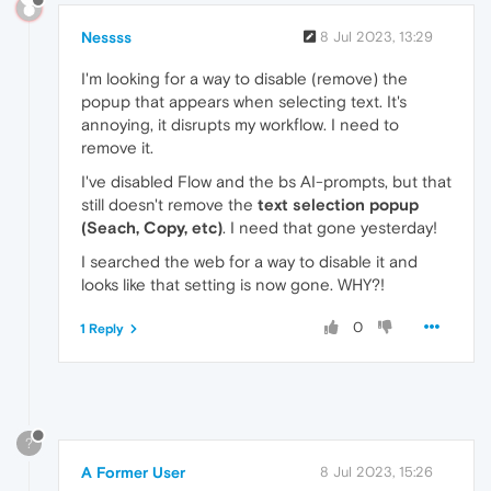
Nessss
8 Jul 2023, 13:29
I'm looking for a way to disable (remove) the
popup that appears when selecting text. It's
annoying, it disrupts my workflow. I need to
remove it.
I've disabled Flow and the bs AI-prompts, but that
still doesn't remove the
text selection popup
(Seach, Copy, etc)
. I need that gone yesterday!
I searched the web for a way to disable it and
looks like that setting is now gone. WHY?!
0
1 Reply
?
A Former User
8 Jul 2023, 15:26