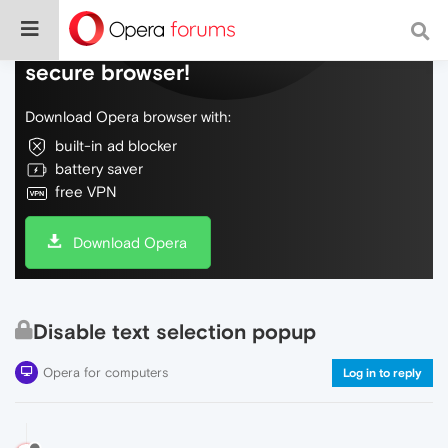
Do more on the web, with a fast and
secure browser!
Download Opera browser with:
built-in ad blocker
battery saver
free VPN
Download Opera
Disable text selection popup
Opera for computers
Log in to reply