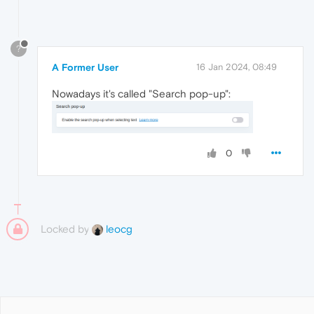
?
A Former User
16 Jan 2024, 08:49
Nowadays it's called "Search pop-up":
0
Locked by
leocg