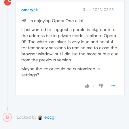
O
omaryak
3 Jul 2023, 03:25
Hi! I'm enjoying Opera One a lot.
I just wanted to suggest a purple background for
the address bar in private mode, similar to Opera
99. The white-on-black is very loud and helpful
for temporary sessions to remind me to close the
browser window, but I did like the more subtle cue
from the previous version.
Maybe the color could be customized in
settings?
0
Locked by
leocg