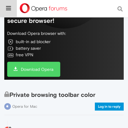
Do more on the web, with a fast and
secure browser!
Download Opera browser with:
built-in ad blocker
battery saver
free VPN
Download Opera
Private browsing toolbar color
Opera for Mac
Log in to reply