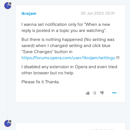
T
tkrojam
30 Jun 2023, 02:31
I wanna set notification only for "When a new
reply is posted in a topic you are watching".
But there is nothing happened (No setting was
saved) when I changed setting and click blue
"Save Changes" button in
https://forums.opera.com/user/tkrojam/settings
!!!
I disabled any extension in Opera and even tried
other browser but no help.
Please fix it Thanks.
0
T