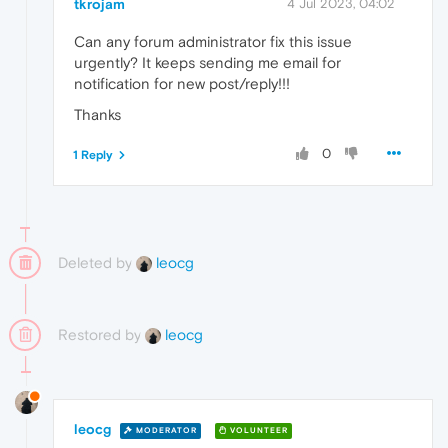
tkrojam
4 Jul 2023, 04:02
Can any forum administrator fix this issue
urgently? It keeps sending me email for
notification for new post/reply!!!
Thanks
0
1 Reply
Deleted by
leocg
Restored by
leocg
leocg
MODERATOR
VOLUNTEER