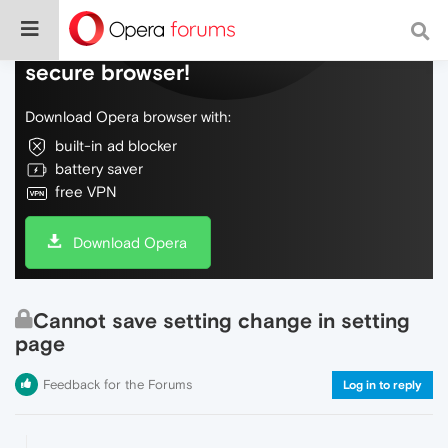
Do more on the web, with a fast and
secure browser!
Download Opera browser with:
built-in ad blocker
battery saver
free VPN
Download Opera
Cannot save setting change in setting
page
Feedback for the Forums
Log in to reply