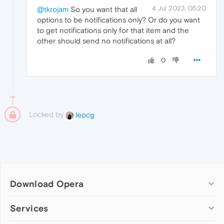
4 Jul 2023, 05:20
@tkrojam
So you want that all
options to be notifications only? Or do you want
to get notifications only for that item and the
other should send no notifications at all?
0
Locked by
leocg
Download Opera
Computer browsers
Services
Opera for Windows