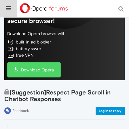
Do more on the web, with a fast and
secure browser!
Download Opera browser with:
built-in ad blocker
battery saver
free VPN
Download Opera
[Suggestion]Respect Page Scroll in
Chatbot Responses
Feedback
Log in to reply