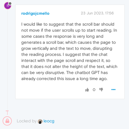
R
rodrigojcmello
23 Jun 2023, 17:56
I would like to suggest that the scroll bar should
not move if the user scrolls up to start reading. In
some cases the response is very long and
generates a scroll bar, which causes the page to
grow vertically and the text to move, disrupting
the reading process. I suggest that the chat
interact with the page scroll and respect it, so
that it does not alter the height of the text, which
can be very disruptive. The chatbot GPT has
already corrected this issue a long time ago.
0
Locked by
leocg