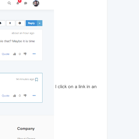
I click on a link in an