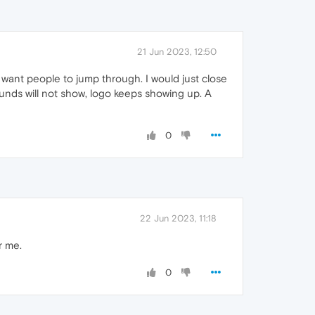
21 Jun 2023, 12:50
u want people to jump through. I would just close
ounds will not show, logo keeps showing up. A
0
22 Jun 2023, 11:18
r me.
0