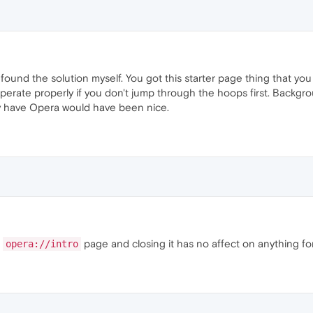
 found the solution myself. You got this starter page thing that yo
operate properly if you don't jump through the hoops first. Backgr
y have Opera would have been nice.
e
page and closing it has no affect on anything fo
opera://intro