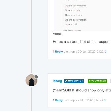
email.
Here's a screenshot of me responding
1 Reply
Last reply
20 Jun 2023, 21:22
leocg
MODERATOR
VOLUNTEER
@aam2018 It should show only after
1 Reply
Last reply
21 Jun 2023, 12:50