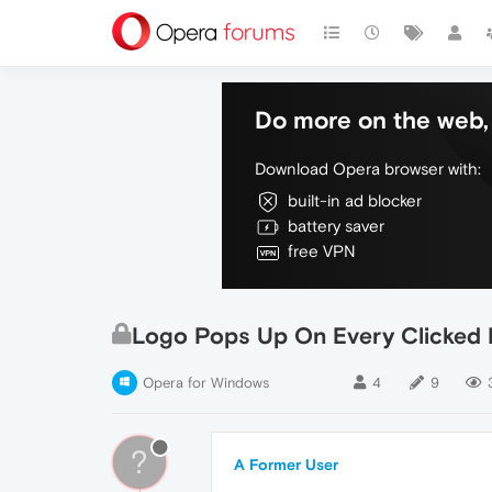
Do more on the web, 
Download Opera browser with:
built-in ad blocker
battery saver
free VPN
Logo Pops Up On Every Clicked 
Opera for Windows
4
9
?
A Former User