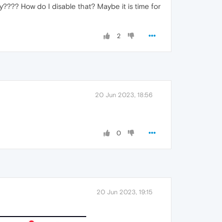
lly???? How do I disable that? Maybe it is time for
2
20 Jun 2023, 18:56
0
20 Jun 2023, 19:15