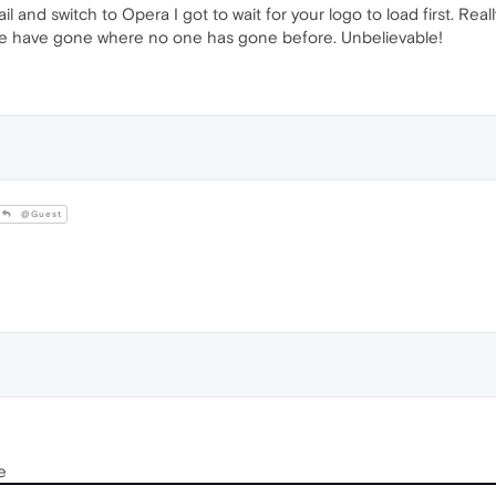
mail and switch to Opera I got to wait for your logo to load first. Rea
e have gone where no one has gone before. Unbelievable!
@Guest
e