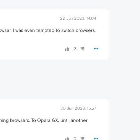
22 Jun 2023, 14:04
owser. I was even tempted to switch browsers.
2
30 Jun 2023, 15:57
hing browsers. To Opera GX, until another
0