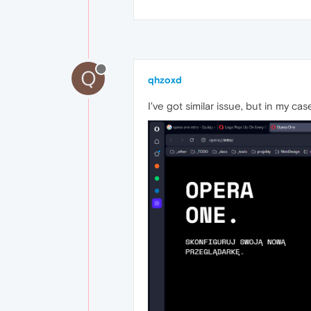
Q
qhzoxd
I've got similar issue, but in my ca