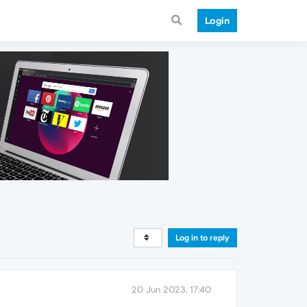
Login
Log in to reply
20 Jun 2023, 17:40