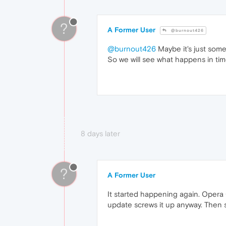
?
A Former User
@burnout426
@burnout426
Maybe it's just some
So we will see what happens in tim
8 days later
?
A Former User
It started happening again. Opera 
update screws it up anyway. Then scr