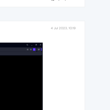
4 Jul 2023, 10:19