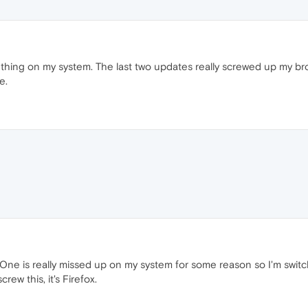
thing on my system. The last two updates really screwed up my br
e.
One is really missed up on my system for some reason so I'm switc
ew this, it's Firefox.