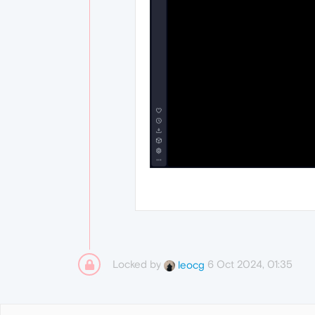
Locked by
6 Oct 2024, 01:35
leocg