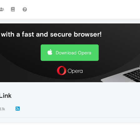
with a fast and secure browser!
Download Opera
Link
3.1k