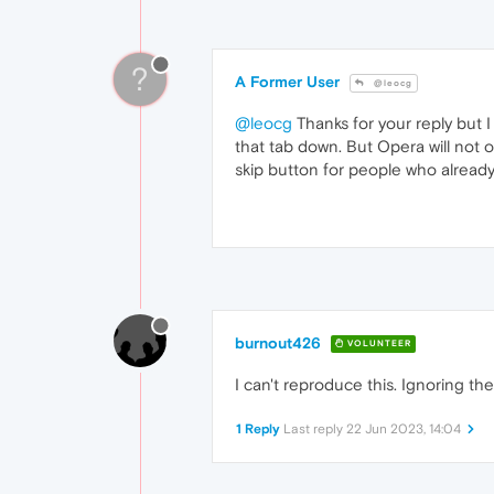
?
A Former User
@leocg
@leocg
Thanks for your reply but I
that tab down. But Opera will not 
skip button for people who alread
burnout426
VOLUNTEER
I can't reproduce this. Ignoring th
1 Reply
Last reply
22 Jun 2023, 14:04