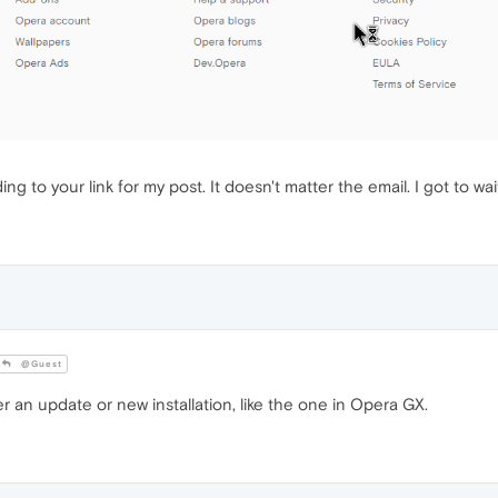
 to your link for my post. It doesn't matter the email. I got to wait f
@Guest
 an update or new installation, like the one in Opera GX.