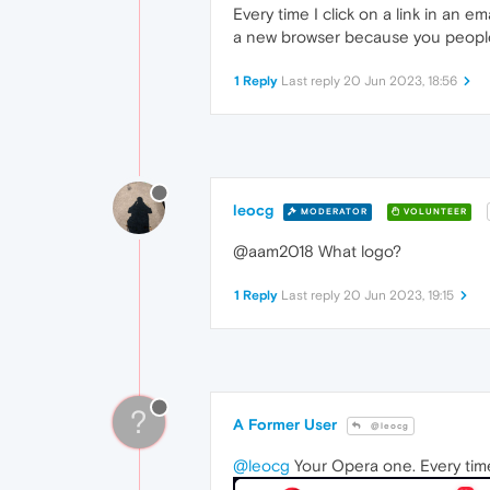
Every time I click on a link in an e
a new browser because you peopl
1 Reply
Last reply
20 Jun 2023, 18:56
leocg
MODERATOR
VOLUNTEER
@aam2018 What logo?
1 Reply
Last reply
20 Jun 2023, 19:15
?
A Former User
@leocg
@leocg
Your Opera one. Every tim