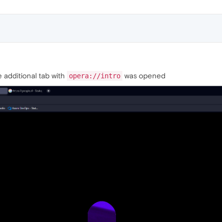
se additional tab with
was opened
opera://intro