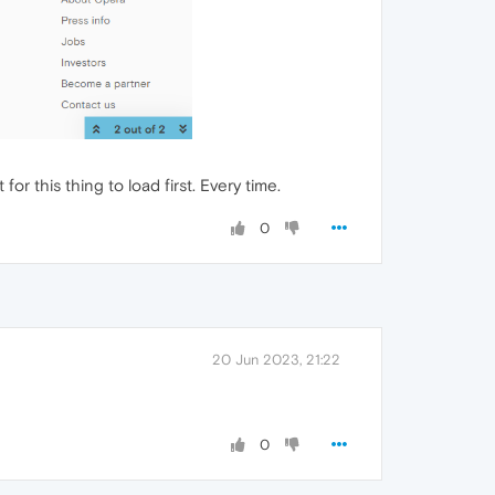
or this thing to load first. Every time.
0
20 Jun 2023, 21:22
0