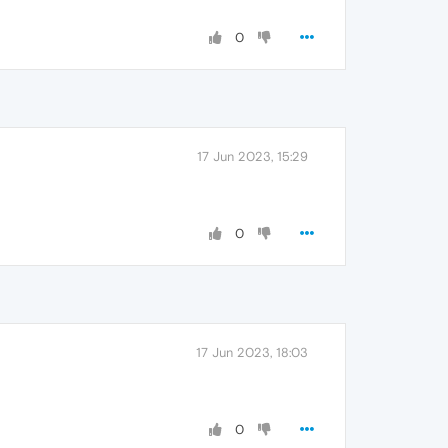
0
17 Jun 2023, 15:29
0
17 Jun 2023, 18:03
0