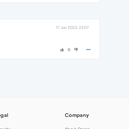
17 Jun 2023, 22:07
0
egal
Company