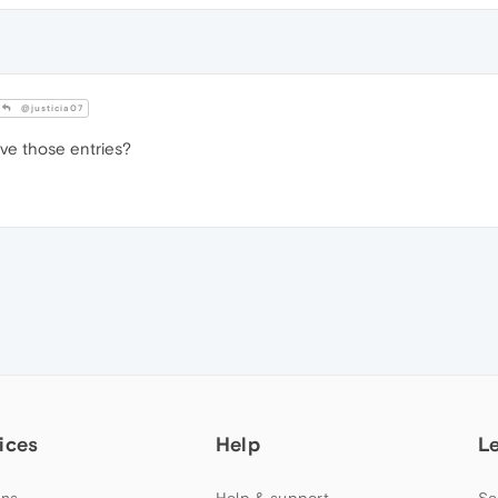
@justicia07
e those entries?
ices
Help
L