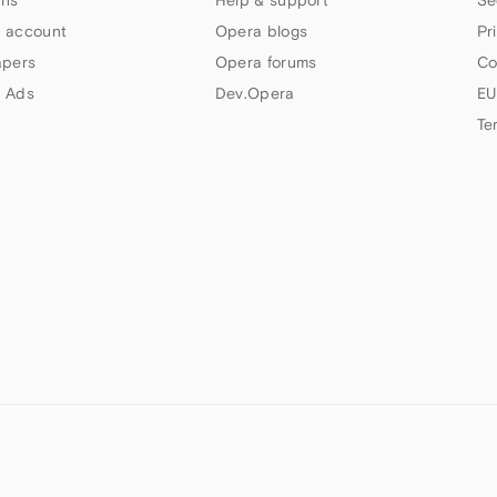
ns
Help & support
Se
 account
Opera blogs
Pr
apers
Opera forums
Co
 Ads
Dev.Opera
EU
Te