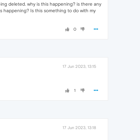
eing deleted. why is this happening? is there any
this happening? Is this something to do with my
0
17 Jun 2023, 13:15
1
17 Jun 2023, 13:18