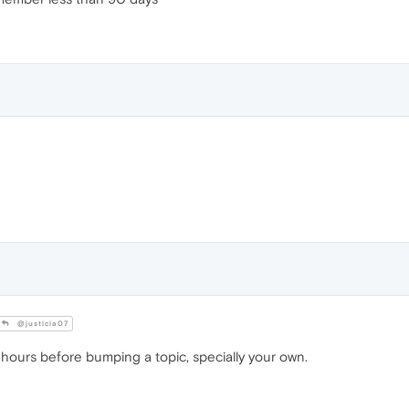
@justicia07
 hours before bumping a topic, specially your own.