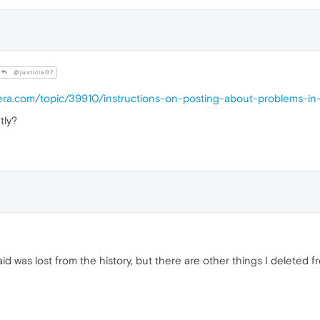
@justicia07
pera.com/topic/39910/instructions-on-posting-about-problems-in
tly?
aid was lost from the history, but there are other things I deleted 