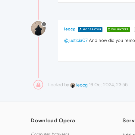
leocg
MODERATOR
VOLUNTEER
@justicia07
And how did you remov
Locked by
16 Oct 2024, 23:55
leocg
Download Opera
Serv
Computer browsers