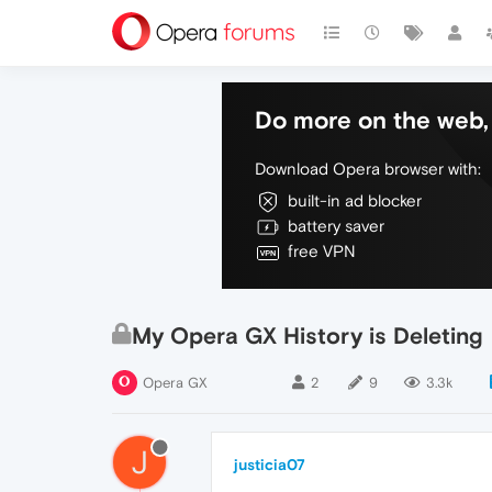
Do more on the web, 
Download Opera browser with:
built-in ad blocker
battery saver
free VPN
My Opera GX History is Deleting
Opera GX
2
9
3.3k
J
justicia07