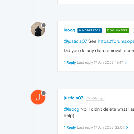
leocg
MODERATOR
VOLUNTEER
@justicia07
See
https://forums.o
Did you do any data removal recen
1 Reply
Last reply
17 Jun 2023, 19:47
J
justicia07
@leocg
@leocg
No, I didn't delete what I s
help)
1 Reply
Last reply
17 Jun 2023, 22:07