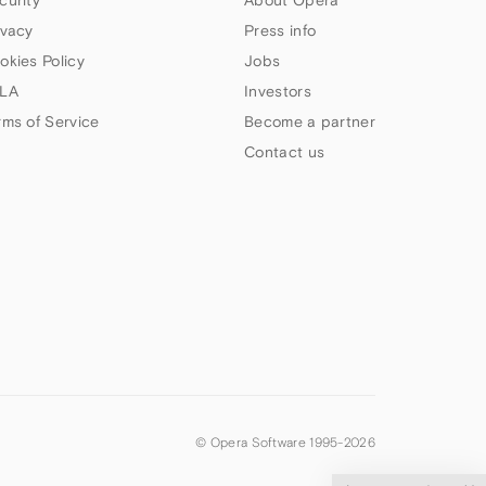
curity
About Opera
ivacy
Press info
okies Policy
Jobs
LA
Investors
rms of Service
Become a partner
Contact us
© Opera Software 1995-
2026