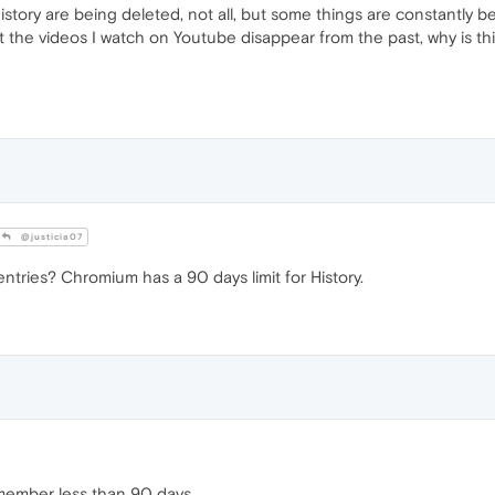
story are being deleted, not all, but some things are constantly b
 just the videos I watch on Youtube disappear from the past, why is 
@justicia07
tries? Chromium has a 90 days limit for History.
emember less than 90 days