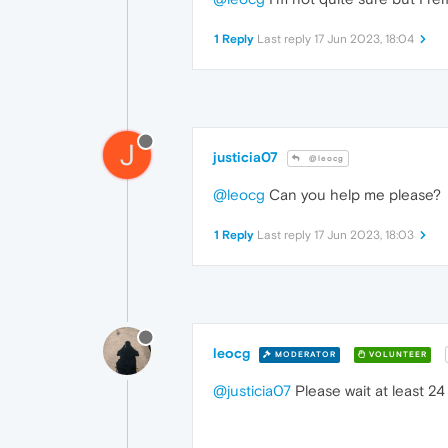
1 Reply
Last reply
17 Jun 2023, 18:04
J
justicia07
@leocg
@leocg
Can you help me please?
1 Reply
Last reply
17 Jun 2023, 18:03
leocg
MODERATOR
VOLUNTEER
@justicia07
Please wait at least 24