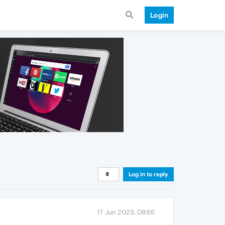
Login
Log in to reply
17 Jun 2023, 09:55