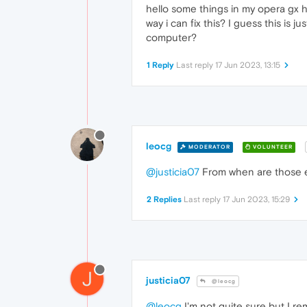
hello some things in my opera gx hi
way i can fix this? I guess this is
computer?
1 Reply
Last reply
17 Jun 2023, 13:15
leocg
MODERATOR
VOLUNTEER
@justicia07
From when are those en
2 Replies
Last reply
17 Jun 2023, 15:29
J
justicia07
@leocg
@leocg
I'm not quite sure but I r