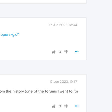
17 Jun 2023, 18:04
-opera-gx/1
0
17 Jun 2023, 19:47
from the history (one of the forums I went to for
0