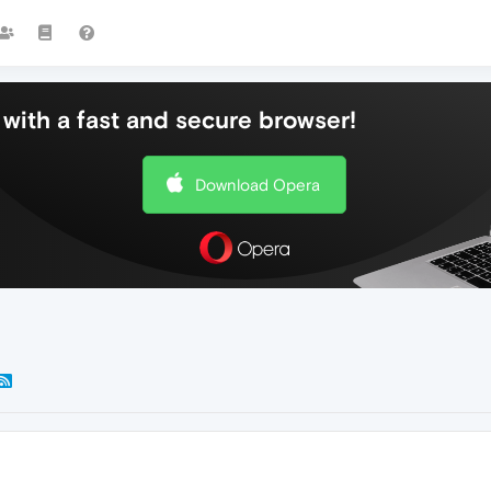
with a fast and secure browser!
Download Opera