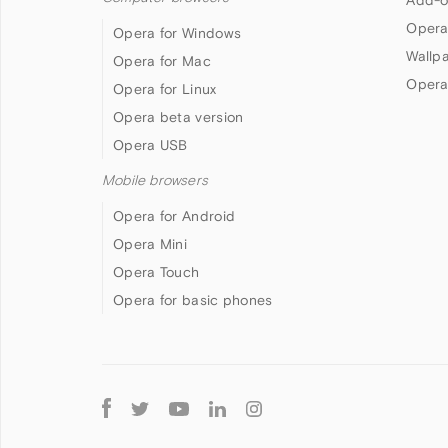
Add-o
Opera
Opera for Windows
Wallp
Opera for Mac
Opera
Opera for Linux
Opera beta version
Opera USB
Mobile browsers
Opera for Android
Opera Mini
Opera Touch
Opera for basic phones
Follow
Opera