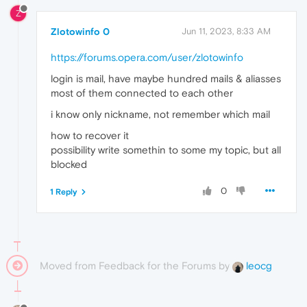
Z
Zlotowinfo 0
Jun 11, 2023, 8:33 AM
https://forums.opera.com/user/zlotowinfo
login is mail, have maybe hundred mails & aliasses
most of them connected to each other
i know only nickname, not remember which mail
how to recover it
possibility write somethin to some my topic, but all
blocked
0
1 Reply
Moved from Feedback for the Forums by
leocg