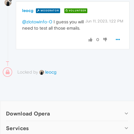
leocg
MODERATOR
VOLUNTEER
Jun 11, 2023, 1:22 PM
@zlotowinfo-0
I guess you will
need to test all those emails.
0
Locked by
leocg
Download Opera
Computer browsers
Services