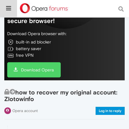
Do more on the web, with a fast and
secure browser!
Download Opera browser with:
built-in ad blocker
battery saver
free VPN
Download Opera
how to recover my original account:
Zlotowinfo
Opera account
Log in to reply