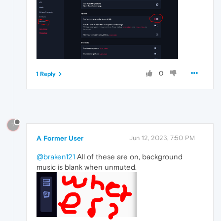
0
1 Reply
?
A Former User
Jun 12, 2023, 7:50 PM
@braken121
All of these are on, background
music is blank when unmuted.