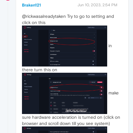
Braken121
Jun 10, 2023, 2:54 PM
@rickwasalreadytaken Try to go to setting and
click on this
in
there turn this on
make
sure hardware acceleration is turned on (click on
browser and scroll down till you see system)