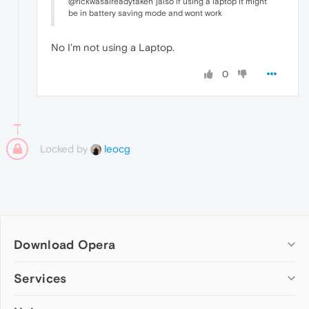
@rickwasalreadytaken ]also if using a laptop it might
be in battery saving mode and wont work
No I'm not using a Laptop.
0
Locked by
leocg
Download Opera
Computer browsers
Services
Opera for Windows