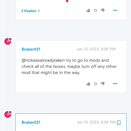
0
2 Replies
B
Braken121
Jun 13, 2023, 8:36 PM
@rickwasalreadytaken try to go to mods and
check all of the boxes. maybe turn off any other
mod that might be in the way.
0
B
Braken121
Jun 13, 2023, 8:38 PM