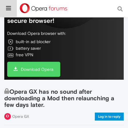
Do more on the web, with a fast and
secure browser!
Download Opera browser with:
built-in ad blocker
battery saver
free VPN
Download Opera
Opera GX has no sound after
downloading a Mod then relaunching a
few days later.
Opera GX
Log in to reply