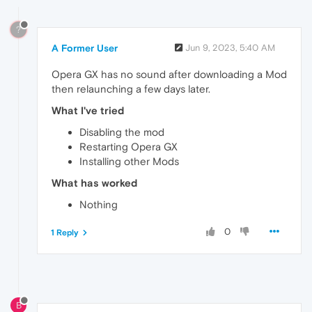
?
A Former User
Jun 9, 2023, 5:40 AM
Opera GX has no sound after downloading a Mod
then relaunching a few days later.
What I've tried
Disabling the mod
Restarting Opera GX
Installing other Mods
What has worked
Nothing
0
1 Reply
B