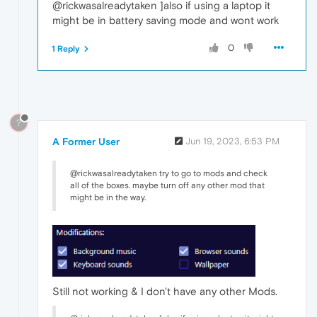
@rickwasalreadytaken ]also if using a laptop it
might be in battery saving mode and wont work
0
1 Reply
?
A Former User
Jun 19, 2023, 6:53 PM
@rickwasalreadytaken try to go to mods and check
all of the boxes. maybe turn off any other mod that
might be in the way.
Still not working & I don't have any other Mods.