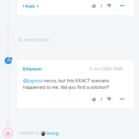
1
1 Reply
12 months later
E
Erfaniom
3 Jun 2024, 14:36
@jogress
necro, but this EXACT scenario
happened to me, did you find a solution?
1
Locked by
leocg