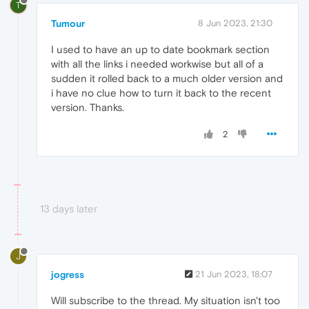
T
Tumour
8 Jun 2023, 21:30
I used to have an up to date bookmark section
with all the links i needed workwise but all of a
sudden it rolled back to a much older version and
i have no clue how to turn it back to the recent
version. Thanks.
2
13 days later
J
jogress
21 Jun 2023, 18:07
Will subscribe to the thread. My situation isn't too