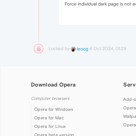
Force individual dark page is not a
Locked by
6 Oct 2024, 01:29
leocg
Download Opera
Serv
Computer browsers
Add-o
Opera
Opera for Windows
Wallp
Opera for Mac
Opera
Opera for Linux
Opera beta version