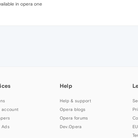
vailable in opera one
ices
Help
L
ns
Help & support
Se
 account
Opera blogs
Pr
apers
Opera forums
Co
 Ads
Dev.Opera
EU
Te