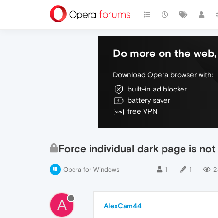
Do more on the web, 
Download Opera browser with:
built-in ad blocker
battery saver
free VPN
Force individual dark page is not
Opera for Windows
1
1
2
A
AlexCam44