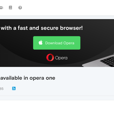
with a fast and secure browser!
Download Opera
 available in opera one
85