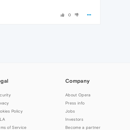
0
egal
Company
curity
About Opera
ivacy
Press info
okies Policy
Jobs
LA
Investors
rms of Service
Become a partner