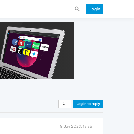
Login
Log in to reply
8 Jun 2023, 13:35