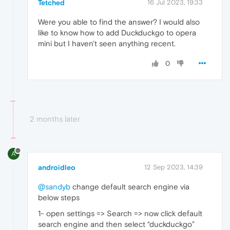
Tetched
16 Jul 2023, 19:33
Were you able to find the answer? I would also
like to know how to add Duckduckgo to opera
mini but I haven't seen anything recent.
0
2 months later
A
androidleo
12 Sep 2023, 14:39
@sandyb
change default search engine via
below steps
1- open settings => Search => now click default
search engine and then select “duckduckgo”