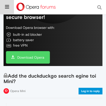
Do more on the web, with a fast and
secure browser!
Download Opera browser with:
built-in ad blocker
battery saver
free VPN
Download Opera
Add the duckduckgo search egine toi
Mini?
Opera Mini
Log in to reply