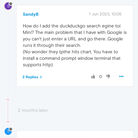
S
SandyB
1 Jun 2023, 10:05
How do I add the duckduckgo search egine toi
Mini? The main problem that I have with Google is
you can't just enter a URL and go there. Google
runs it through their search.
(No wonder they tpthe hits chart. You have to
install a command prompt window terminal that
supports http)
0
2 Replies
2 months later
T