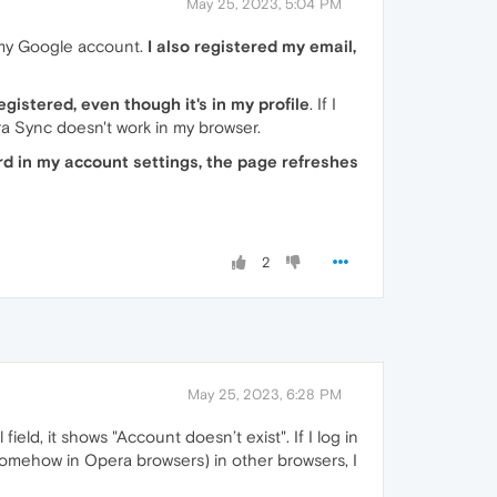
May 25, 2023, 5:04 PM
 my Google account.
I also registered my email,
gistered, even though it's in my profile
. If I
ra Sync doesn't work in my browser.
rd in my account settings, the page refreshes
2
May 25, 2023, 6:28 PM
ield, it shows "Account doesn’t exist". If I log in
omehow in Opera browsers) in other browsers, I