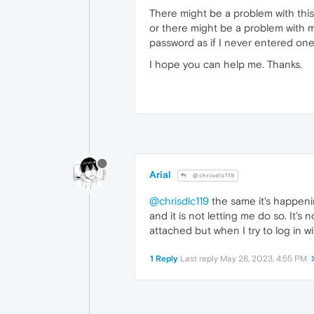
There might be a problem with this
or there might be a problem with my
password as if I never entered one b
I hope you can help me. Thanks.
Arial
@chrisdlc119
@chrisdlc119
the same it's happeni
and it is not letting me do so. It
attached but when I try to log in wi
1 Reply
Last reply
May 26, 2023, 4:55 PM