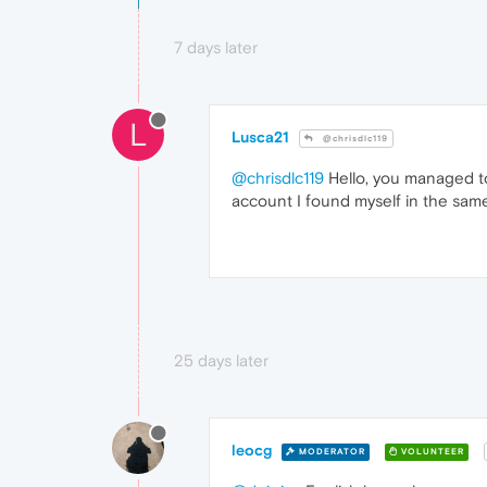
7 days later
L
Lusca21
@chrisdlc119
@chrisdlc119
Hello, you managed to
account I found myself in the same
25 days later
leocg
MODERATOR
VOLUNTEER