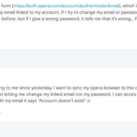
 form (
https://auth.opera.com/account/authenticate/email
), which 
 email linked to my account. If I try to change my email or passwor
efore, but if I give a wrong password, it tells me that it's wrong...
ng to me since yesterday, I want to sync my opera browser to the
's not letting me change my linked email nor my password. I can a
th my email it says "Account doesn't exist" :c