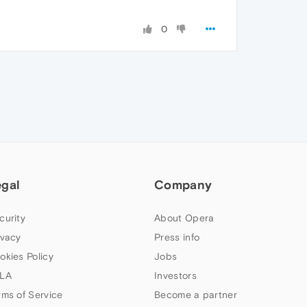
0
egal
Company
curity
About Opera
ivacy
Press info
okies Policy
Jobs
LA
Investors
rms of Service
Become a partner