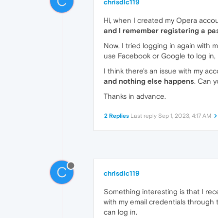
C
chrisdlc119
Hi, when I created my Opera accou
and I remember registering a pa
Now, I tried logging in again with 
use Facebook or Google to log in, 
I think there's an issue with my ac
and nothing else happens
. Can y
Thanks in advance.
2 Replies
Last reply
Sep 1, 2023, 4:17 AM
C
chrisdlc119
Something interesting is that I rece
with my email credentials through
can log in.