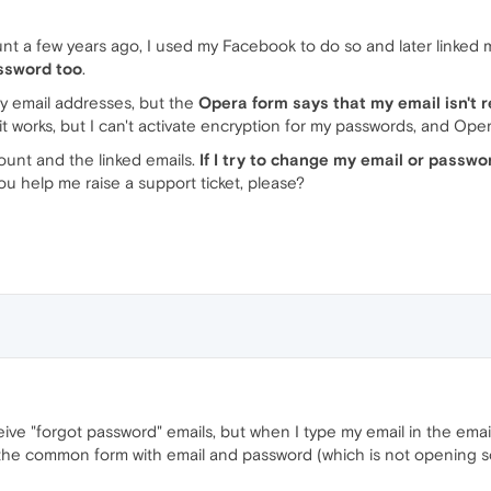
nt a few years ago, I used my Facebook to do so and later linked
ssword too
.
my email addresses, but the
Opera form says that my email isn't re
it works, but I can't activate encryption for my passwords, and Ope
count and the linked emails.
If I try to change my email or passwo
ou help me raise a support ticket, please?
ive "forgot password" emails, but when I type my email in the email f
 the common form with email and password (which is not opening s