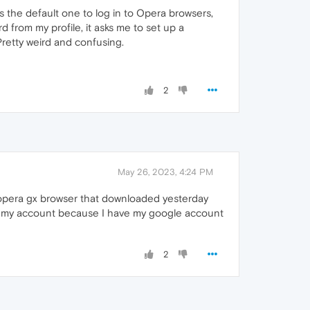
is the default one to log in to Opera browsers,
d from my profile, it asks me to set up a
 Pretty weird and confusing.
2
May 26, 2023, 4:24 PM
 opera gx browser that downloaded yesterday
cces my account because I have my google account
2