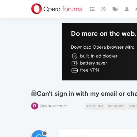
Do more on the web, 
Download Opera browser with:
built-in ad blocker
battery saver
free VPN
Can't sign in with my email or ch
Opera account
ACCOUNT
SUPPORT
SYN