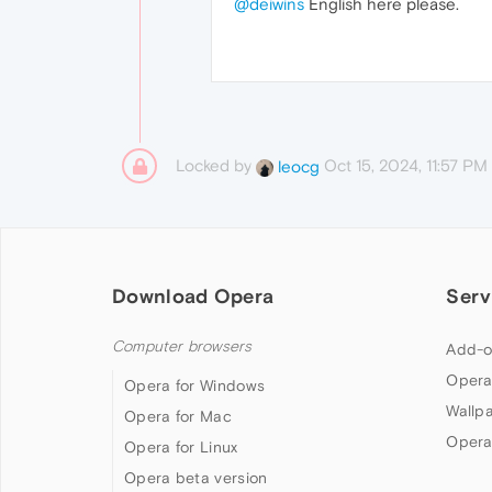
@deiwins
English here please.
Locked by
Oct 15, 2024, 11:57 PM
leocg
Download Opera
Serv
Computer browsers
Add-o
Opera
Opera for Windows
Wallp
Opera for Mac
Opera
Opera for Linux
Opera beta version