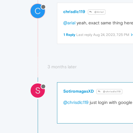
C
chrisdlc119
@Arial
@arial
yeah, exact same thing here
1 Reply
Last reply
Aug 24, 2023, 7:25 PM
3 months later
S
SotiromagasXD
@chrisdlc119
@chrisdlc119
just login with google 