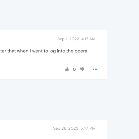
Sep 1, 2023, 4:17 AM
er that when I went to log into the opera
0
Sep 26, 2023, 5:47 PM