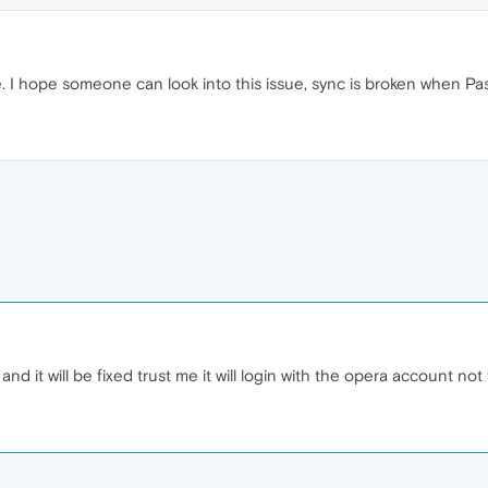
. I hope someone can look into this issue, sync is broken when Pa
and it will be fixed trust me it will login with the opera account no