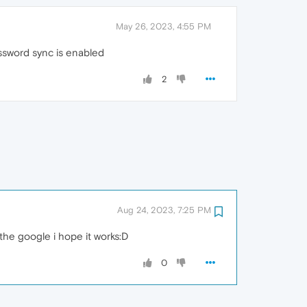
May 26, 2023, 4:55 PM
ssword sync is enabled
2
Aug 24, 2023, 7:25 PM
t the google i hope it works:D
0