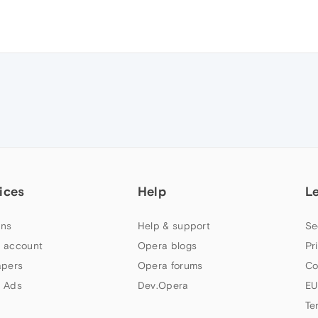
ices
Help
L
ns
Help & support
Se
 account
Opera blogs
Pr
apers
Opera forums
Co
 Ads
Dev.Opera
EU
Te