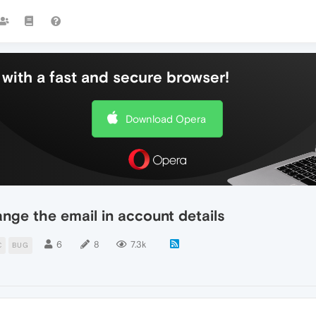
with a fast and secure browser!
Download Opera
ange the email in account details
6
8
7.3k
C
BUG