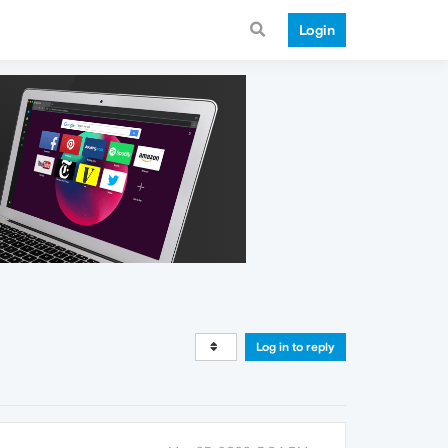
Login
Log in to reply