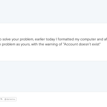
 solve your problem, earlier today I formatted my computer and aft
 problem as yours, with the warning of "Account doesn’t exist"
@deiwins