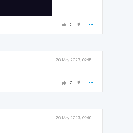
0
20 May 2023, 02:15
0
20 May 2023, 02:19