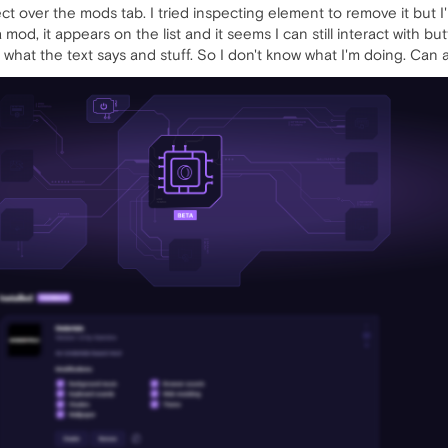
t over the mods tab. I tried inspecting element to remove it but I'm
mod, it appears on the list and it seems I can still interact with but
 what the text says and stuff. So I don't know what I'm doing. Ca