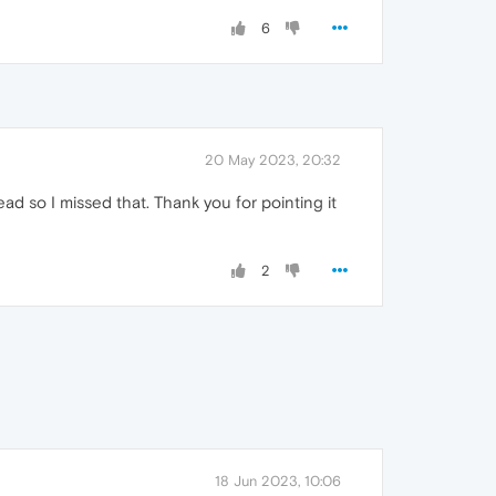
6
20 May 2023, 20:32
ead so I missed that. Thank you for pointing it
2
18 Jun 2023, 10:06