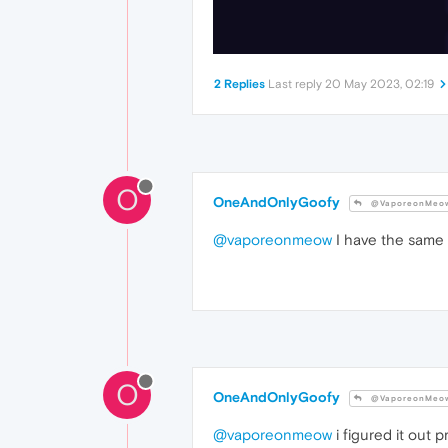
2 Replies
Last reply
20 May 2023, 02:19
O
OneAndOnlyGoofy
@VaporeonMeo
@vaporeonmeow
I have the same 
O
OneAndOnlyGoofy
@VaporeonMeo
@vaporeonmeow
i figured it out 