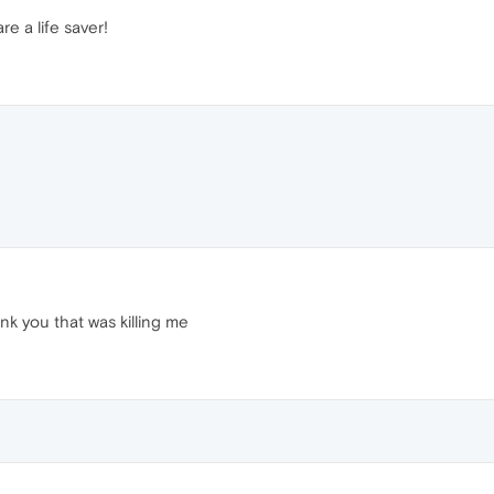
e a life saver!
k you that was killing me