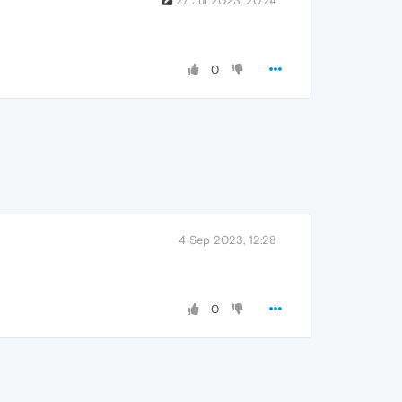
27 Jul 2023, 20:24
0
4 Sep 2023, 12:28
0