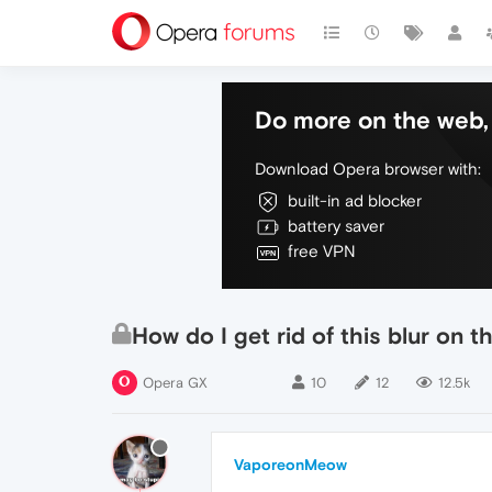
Do more on the web, 
Download Opera browser with:
built-in ad blocker
battery saver
free VPN
How do I get rid of this blur on t
Opera GX
10
12
12.5k
VaporeonMeow