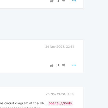
0
24 Nov 2023, 03:54
0
25 Nov 2023, 09:19
 the circuit diagram at the URL
.
opera://mods