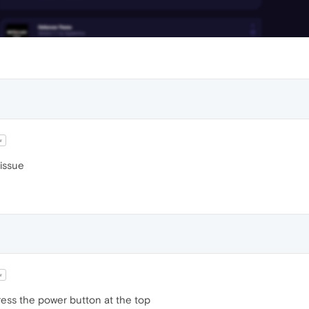
w
issue
w
press the power button at the top