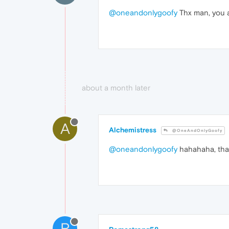
@oneandonlygoofy
Thx man, you ar
about a month later
A
Alchemistress
@OneAndOnlyGoofy
@oneandonlygoofy
hahahaha, than
R