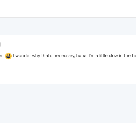
on!
I wonder why that's necessary, haha. I'm a little slow in the h