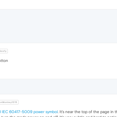
oofy
tton
nMonkey1015
al IEC 60417-5009 power symbol
. It's near the top of the page in