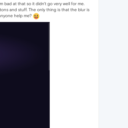
 bad at that so it didn't go very well for me.
tons and stuff. The only thing is that the blur is
n anyone help me?