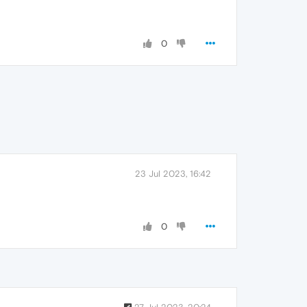
0
23 Jul 2023, 16:42
0