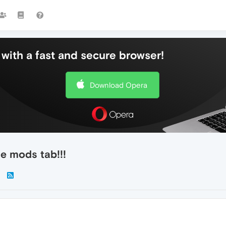
with a fast and secure browser!
Download Opera
he mods tab!!!