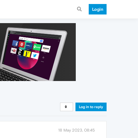
Login
Log in to reply
18 May 2023, 08:45