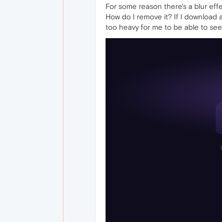
For some reason there's a blur effec
How do I remove it? If I download a 
too heavy for me to be able to see