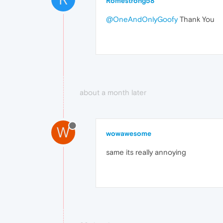
Romestrong58
@OneAndOnlyGoofy
Thank You
about a month later
W
wowawesome
same its really annoying