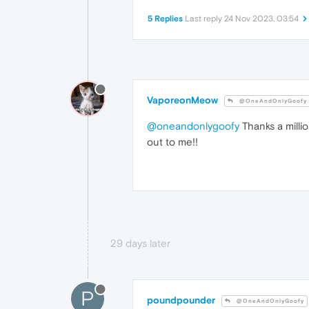
5 Replies
Last reply
24 Nov 2023, 03:54
VaporeonMeow
@OneAndOnlyGoofy
@oneandonlygoofy
Thanks a milli
out to me!!
29 days later
P
poundpounder
@OneAndOnlyGoofy