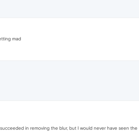
etting mad
 succeeded in removing the blur, but I would never have seen the 