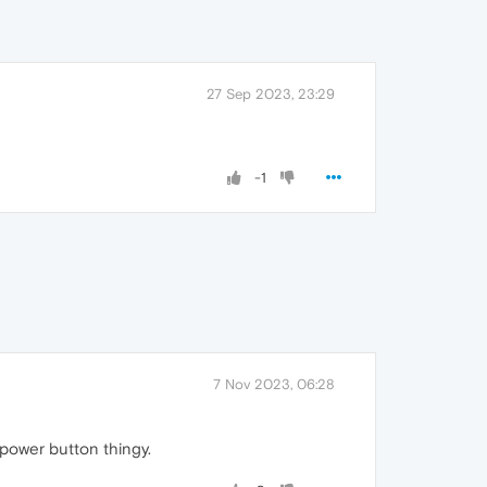
27 Sep 2023, 23:29
-1
7 Nov 2023, 06:28
power button thingy.