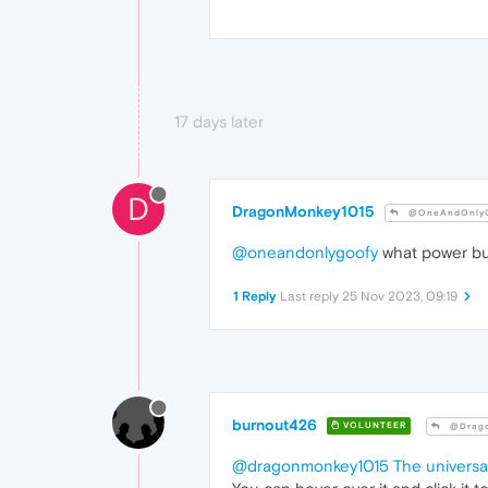
17 days later
D
DragonMonkey1015
@OneAndOnlyG
@oneandonlygoofy
what power bu
1 Reply
Last reply
25 Nov 2023, 09:19
burnout426
VOLUNTEER
@Drago
@dragonmonkey1015
The univers