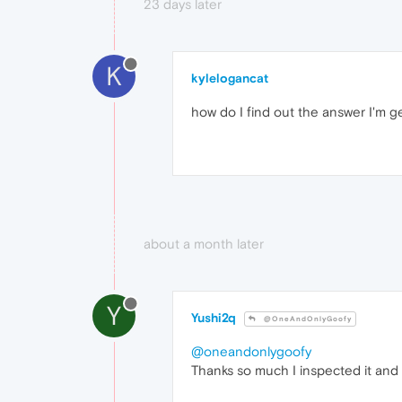
23 days later
K
kylelogancat
how do I find out the answer I'm g
about a month later
Y
Yushi2q
@OneAndOnlyGoofy
@oneandonlygoofy
Thanks so much I inspected it and