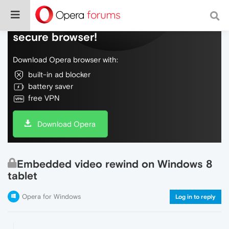
Do more on the web, with a fast and
secure browser!
Download Opera browser with:
built-in ad blocker
battery saver
free VPN
Download Opera
Embedded video rewind on Windows 8
tablet
Opera for Windows
Log in to reply