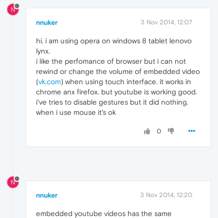
N
nnuker
3 Nov 2014, 12:07
hi. i am using opera on windows 8 tablet lenovo
lynx.
i like the perfomance of browser but i can not
rewind or change the volume of embedded video
(
vk.com
) when using touch interface. it works in
chrome anx firefox. but youtube is working good.
i've tries to disable gestures but it did nothing.
when i use mouse it's ok
0
N
nnuker
3 Nov 2014, 12:20
embedded youtube videos has the same