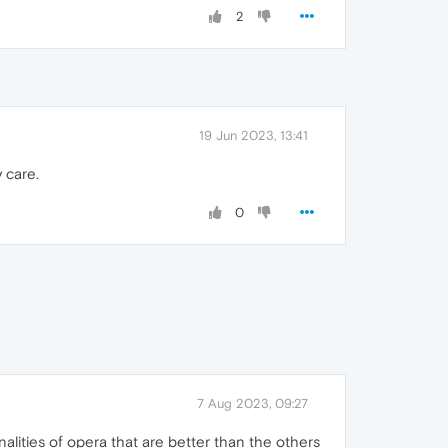
2
19 Jun 2023, 13:41
y care.
0
7 Aug 2023, 09:27
lities of opera that are better than the others