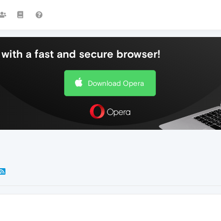
with a fast and secure browser!
Download Opera