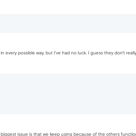
in every possible way, but I've had no luck. I guess they don't reall
iggest issue is that we keep using because of the others functiona