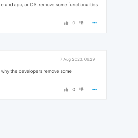
are and app, or OS, remove some functionalities
0
7 Aug 2023, 09:29
and why the developers remove some
0