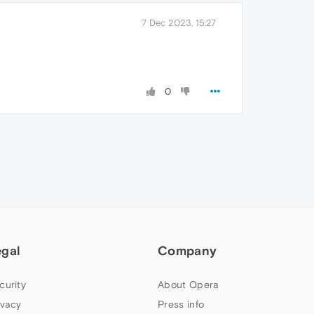
7 Dec 2023, 15:27
0
egal
Company
curity
About Opera
ivacy
Press info