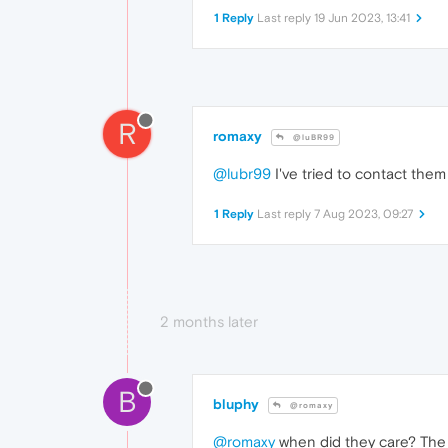
1 Reply
Last reply
19 Jun 2023, 13:41
R
romaxy
@luBR99
@lubr99
I've tried to contact them 
1 Reply
Last reply
7 Aug 2023, 09:27
2 months later
B
bluphy
@romaxy
@romaxy
when did they care? The b