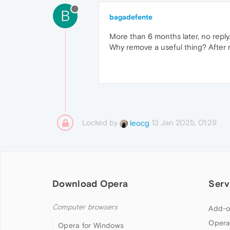
B
bagadefente
More than 6 months later, no reply..
Why remove a useful thing? After m
Locked by
13 Jan 2025, 01:29
leocg
Download Opera
Serv
Computer browsers
Add-o
Opera
Opera for Windows