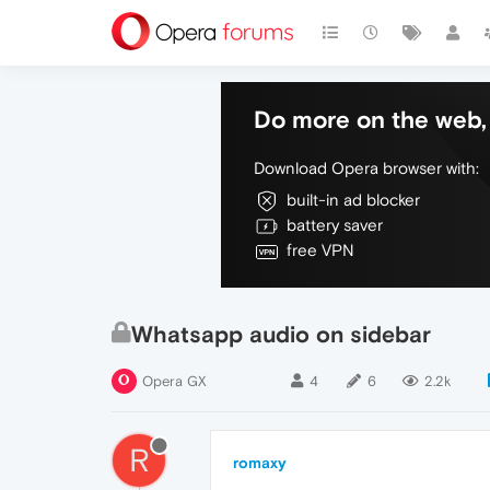
Do more on the web, 
Download Opera browser with:
built-in ad blocker
battery saver
free VPN
Whatsapp audio on sidebar
Opera GX
4
6
2.2k
R
romaxy