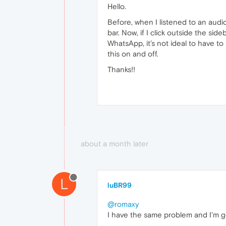
Hello.
Before, when I listened to an audi
bar. Now, if I click outside the sid
WhatsApp, it’s not ideal to have to
this on and off.
Thanks!!
about a month later
L
luBR99
@romaxy
I have the same problem and I'm go