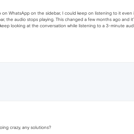
o on WhatsApp on the sidebar, I could keep on listening to it even
ebar, the audio stops playing. This changed a few months ago and it’
 keep looking at the conversation while listening to a 3-minute aud
ing crazy, any solutions?