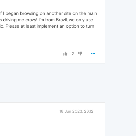
 if I began browsing on another site on the main
s driving me crazy! I’m from Brazil, we only use
io. Please at least implement an option to turn
2
18 Jun 2023, 23:12