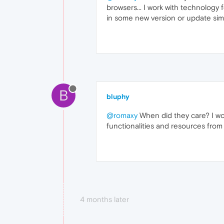
browsers... I work with technology
in some new version or update simp
B
bluphy
@romaxy
When did they care? I wo
functionalities and resources from 
4 months later