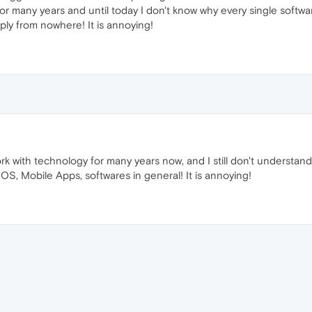
 for many years and until today I don't know why every single softw
ly from nowhere! It is annoying!
rk with technology for many years now, and I still don't underst
OS, Mobile Apps, softwares in general! It is annoying!