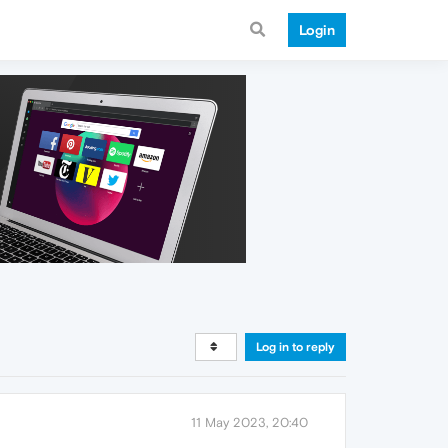
Login
Log in to reply
11 May 2023, 20:40