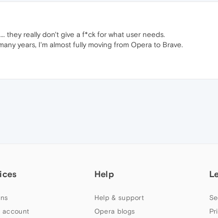
.. they really don't give a f*ck for what user needs.
any years, I'm almost fully moving from Opera to Brave.
ices
Help
L
ns
Help & support
Se
 account
Opera blogs
Pr