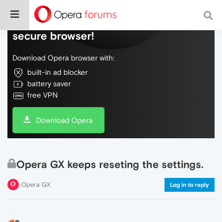
Do more on the web, with a fast and
secure browser!
Download Opera browser with:
built-in ad blocker
battery saver
free VPN
Download Opera
Opera GX keeps reseting the settings.
Opera GX
Log in to reply