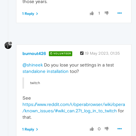
those years.
1
1 Reply
burnout426
19 May 2023, 01:35
VOLUNTEER
@shineek
Do you lose your settings in a test
standalone installation
too?
twitch
See
https://www.reddit.com/r/operabrowser/wiki/opera
/known_issues/#wiki_can.27t_log_in_to_twitch
for
that.
0
1 Reply