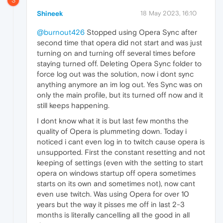
S
Shineek
18 May 2023, 16:10
@burnout426
Stopped using Opera Sync after
second time that opera did not start and was just
turning on and turning off several times before
staying turned off. Deleting Opera Sync folder to
force log out was the solution, now i dont sync
anything anymore an im log out. Yes Sync was on
only the main profile, but its turned off now and it
still keeps happening.
I dont know what it is but last few months the
quality of Opera is plummeting down. Today i
noticed i cant even log in to twitch cause opera is
unsupported. First the constant resetting and not
keeping of settings (even with the setting to start
opera on windows startup off opera sometimes
starts on its own and sometimes not), now cant
even use twitch. Was using Opera for over 10
years but the way it pisses me off in last 2-3
months is literally cancelling all the good in all