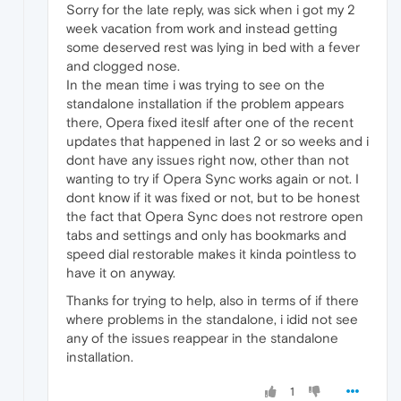
Sorry for the late reply, was sick when i got my 2
week vacation from work and instead getting
some deserved rest was lying in bed with a fever
and clogged nose.
In the mean time i was trying to see on the
standalone installation if the problem appears
there, Opera fixed iteslf after one of the recent
updates that happened in last 2 or so weeks and i
dont have any issues right now, other than not
wanting to try if Opera Sync works again or not. I
dont know if it was fixed or not, but to be honest
the fact that Opera Sync does not restrore open
tabs and settings and only has bookmarks and
speed dial restorable makes it kinda pointless to
have it on anyway.
Thanks for trying to help, also in terms of if there
where problems in the standalone, i idid not see
any of the issues reappear in the standalone
installation.
1