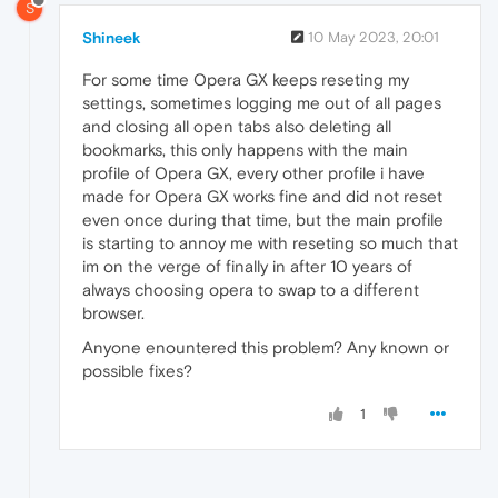
S
Shineek
10 May 2023, 20:01
For some time Opera GX keeps reseting my
settings, sometimes logging me out of all pages
and closing all open tabs also deleting all
bookmarks, this only happens with the main
profile of Opera GX, every other profile i have
made for Opera GX works fine and did not reset
even once during that time, but the main profile
is starting to annoy me with reseting so much that
im on the verge of finally in after 10 years of
always choosing opera to swap to a different
browser.
Anyone enountered this problem? Any known or
possible fixes?
1