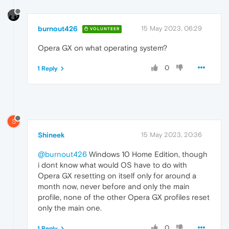
burnout426
15 May 2023, 06:29
VOLUNTEER
Opera GX on what operating system?
0
1 Reply
S
Shineek
15 May 2023, 20:36
@burnout426
Windows 10 Home Edition, though
i dont know what would OS have to do with
Opera GX resetting on itself only for around a
month now, never before and only the main
profile, none of the other Opera GX profiles reset
only the main one.
0
1 Reply