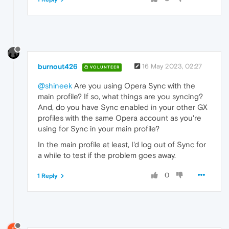
burnout426
16 May 2023, 02:27
VOLUNTEER
@shineek
Are you using Opera Sync with the
main profile? If so, what things are you syncing?
And, do you have Sync enabled in your other GX
profiles with the same Opera account as you're
using for Sync in your main profile?
In the main profile at least, I'd log out of Sync for
a while to test if the problem goes away.
0
1 Reply