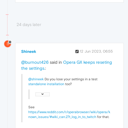
24 days later
S
Shineek
12 Jun 2023, 06:55
@burnout426
said in
Opera GX keeps reseting
the settings.
:
@shineek
Do you lose your settings in a test
standalone installation
too?
See
https://www.reddit.com/r/operabrowser/wiki/opera/k
nown_issues/#wiki_can.27t_log_in_to_twitch
for that.