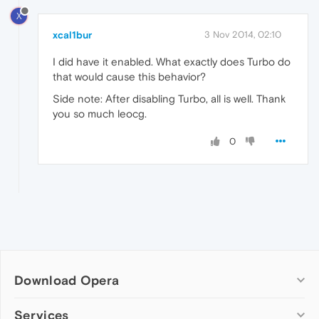
X
xcal1bur
3 Nov 2014, 02:10
I did have it enabled. What exactly does Turbo do
that would cause this behavior?
Side note: After disabling Turbo, all is well. Thank
you so much leocg.
0
Download Opera
Computer browsers
Services