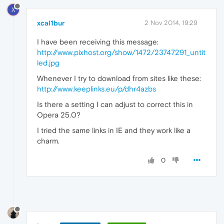
X
xcal1bur
2 Nov 2014, 19:29
I have been receiving this message:
http://www.pixhost.org/show/1472/23747291_untit
led.jpg
Whenever I try to download from sites like these:
http://www.keeplinks.eu/p/dhr4azbs
Is there a setting I can adjust to correct this in
Opera 25.0?
I tried the same links in IE and they work like a
charm.
0