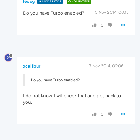
leocg
MODERATOR
VOLUNTEER
3 Nov 2014, 00:15
Do you have Turbo enabled?
0
X
xcal1bur
3 Nov 2014, 02:06
Do you have Turbo enabled?
I do not know. I will check that and get back to
you.
0