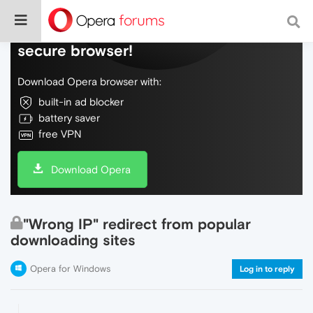
Do more on the web, with a fast and
secure browser!
Download Opera browser with:
built-in ad blocker
battery saver
free VPN
Download Opera
"Wrong IP" redirect from popular
downloading sites
Opera for Windows
Log in to reply