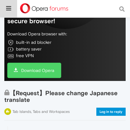
Do more on the web, with a fast and
secure browser!
Download Opera browser with:
built-in ad blocker
battery saver
free VPN
Download Opera
【Request】Please change Japanese
translate
Tab Islands, Tabs and Workspaces
Log in to reply