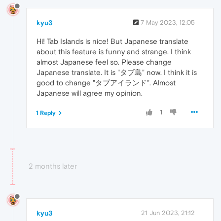
kyu3
7 May 2023, 12:05
Hi! Tab Islands is nice! But Japanese translate
about this feature is funny and strange. I think
almost Japanese feel so. Please change
Japanese translate. It is "タブ島" now. I think it is
good to change "タブアイランド". Almost
Japanese will agree my opinion.
1
1 Reply
2 months later
kyu3
21 Jun 2023, 21:12