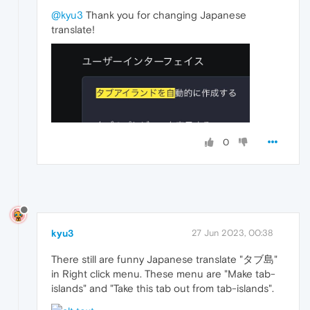
@kyu3
Thank you for changing Japanese
translate!
0
kyu3
27 Jun 2023, 00:38
There still are funny Japanese translate "タブ島"
in Right click menu. These menu are "Make tab-
islands" and "Take this tab out from tab-islands".