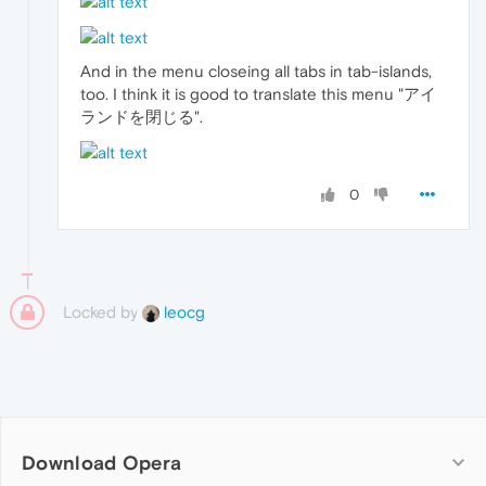
And in the menu closeing all tabs in tab-islands,
too. I think it is good to translate this menu "アイ
ランドを閉じる".
0
Locked by
leocg
Download Opera