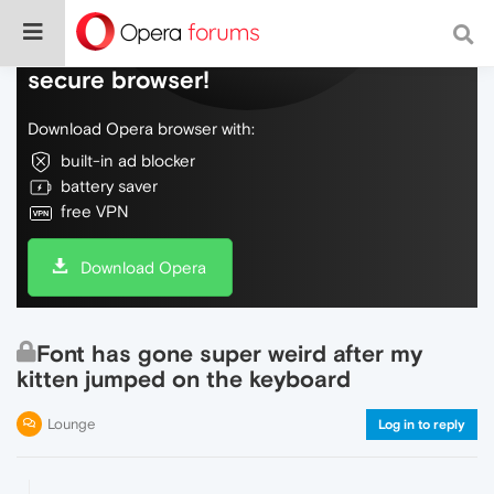
Do more on the web, with a fast and
secure browser!
Download Opera browser with:
built-in ad blocker
battery saver
free VPN
Download Opera
Font has gone super weird after my
kitten jumped on the keyboard
Lounge
Log in to reply