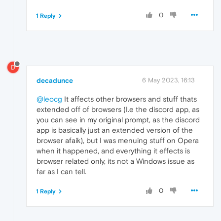
0
1 Reply
D
decadunce
6 May 2023, 16:13
@leocg
It affects other browsers and stuff thats
extended off of browsers (I.e the discord app, as
you can see in my original prompt, as the discord
app is basically just an extended version of the
browser afaik), but I was menuing stuff on Opera
when it happened, and everything it effects is
browser related only, its not a Windows issue as
far as I can tell.
0
1 Reply