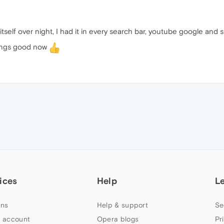
itself over night, I had it in every search bar, youtube google and 
hings good now
ices
Help
L
ns
Help & support
Se
 account
Opera blogs
Pr