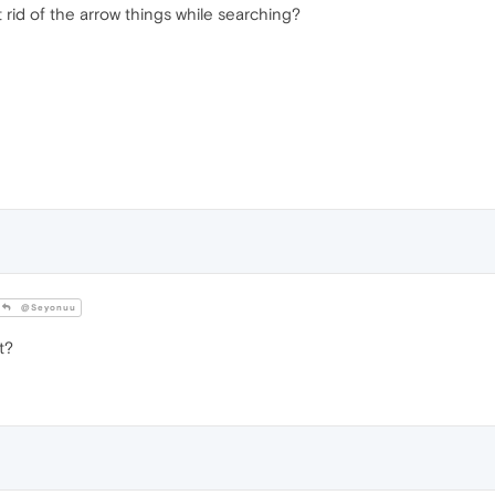
rid of the arrow things while searching?
@Seyonuu
t?