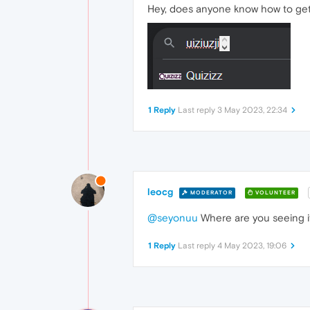
Hey, does anyone know how to get 
1 Reply
Last reply
3 May 2023, 22:34
leocg
MODERATOR
VOLUNTEER
@seyonuu
Where are you seeing i
1 Reply
Last reply
4 May 2023, 19:06