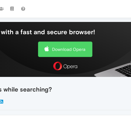
with a fast and secure browser!
Download Opera
s while searching?