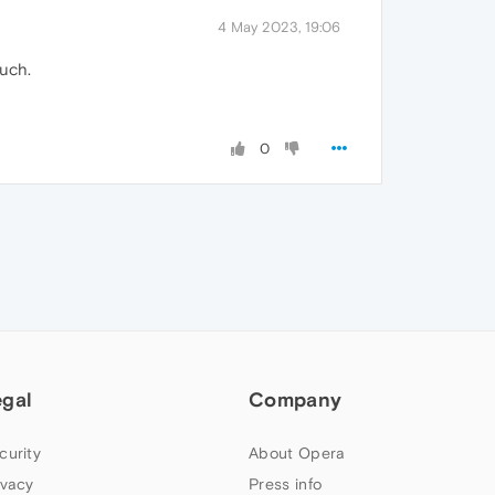
4 May 2023, 19:06
such.
0
egal
Company
curity
About Opera
ivacy
Press info