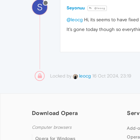
S
Seyonuu
@leocg
@leocg
Hi, its seems to have fixed 
It's gone today though so everyt
Locked by
16 Oct 2024, 23:19
leocg
Download Opera
Serv
Computer browsers
Add-o
Opera
Opera for Windows