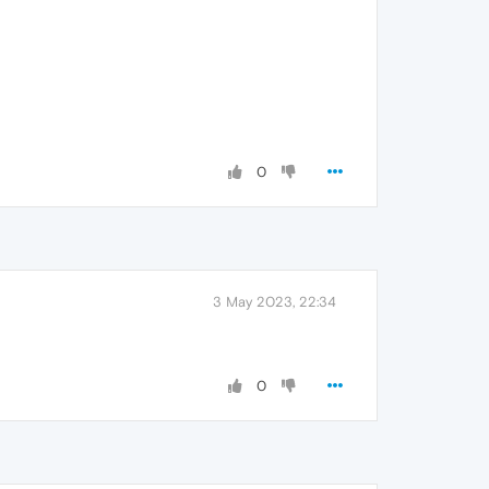
0
3 May 2023, 22:34
0