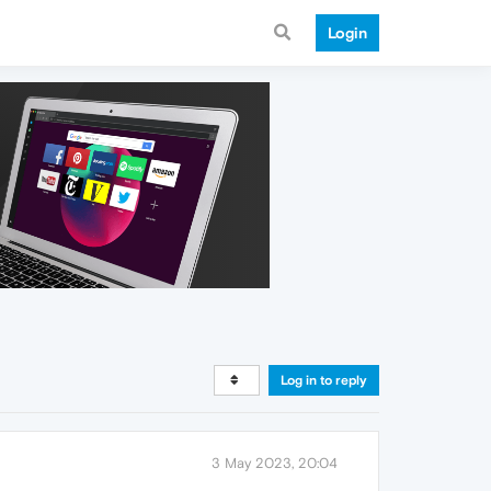
Login
Log in to reply
3 May 2023, 20:04