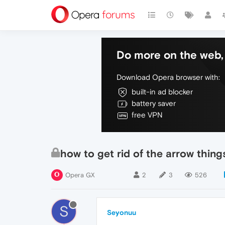
Do more on the web, 
Download Opera browser with:
built-in ad blocker
battery saver
free VPN
how to get rid of the arrow thing
Opera GX
2
3
526
S
Seyonuu