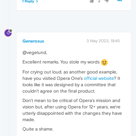
2
1 Reply
G
Generosus
3 May 2023, 19:45
@vegelund,
Excellent remarks. You stole my words
For crying out loud, as another good example,
have you visited Opera One's
official website
? It
looks like it was designed by a committee that
couldn't agree on the final product.
Don't mean to be critical of Opera's mission and
vision but, after using Opera for 12+ years, we're
utterly disappointed with the changes they have
made.
Quite a shame.