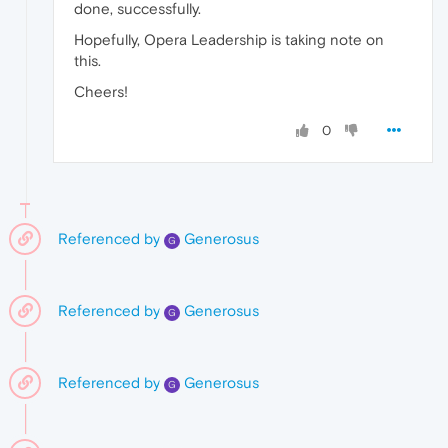
done, successfully.
Hopefully, Opera Leadership is taking note on
this.
Cheers!
0
Referenced by
Generosus
G
Referenced by
Generosus
G
Referenced by
Generosus
G