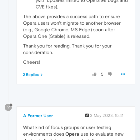
(with updates limited to Opera 98 bugs and
CVE fixes).
The above provides a success path to ensure
Opera users won't migrate to another browser
(e.g., Google Chrome, MS Edge) soon after
Opera One (Stable) is released.
Thank you for reading. Thank you for your
consideration.
Cheers!
5
2 Replies
?
A Former User
3 May 2023, 15:41
What kind of focus groups or user testing
environments does
Opera
use to evaluate new