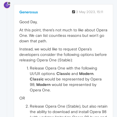
G
Generosus
3 May 2023, 15:11
Good Day,
At this point, there's not much to like about Opera
One. We can list countless reasons but won't go
down that path.
Instead, we would like to request Opera's
developers consider the following options before
releasing Opera One (Stable):
Release Opera One with the following
UI/UX options:
Classic
and
Modern
.
Classic
would be represented by Opera
98;
Modern
would be represented by
Opera One.
OR
Release Opera One (Stable), but also retain
the ability to download and install Opera 98