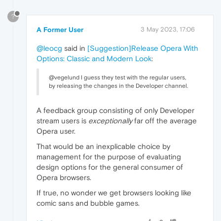
?
A Former User
3 May 2023, 17:06
@leocg
said in
[Suggestion]Release Opera With
Options: Classic and Modern Look
:
@vegelund I guess they test with the regular users,
by releasing the changes in the Developer channel.
A feedback group consisting of only Developer
stream users is
exceptionally
far off the average
Opera user.
That would be an inexplicable choice by
management for the purpose of evaluating
design options for the general consumer of
Opera browsers.
If true, no wonder we get browsers looking like
comic sans and bubble games.