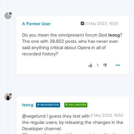
?
A Former User
3 May 2023, 16:25
Do you mean the omnipresent forum God
leocg
?
The one with 38,922 posts, who has never ever
said anything critical about Opera in all of
recorded history?
1
leocg
MODERATOR
VOLUNTEER
3 May 2023, 16:55
@vegelund I guess they test with
the regular users, by releasing the changes in the
Developer channel.