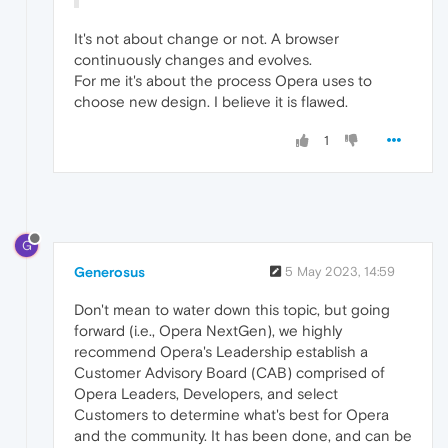
It's not about change or not. A browser
continuously changes and evolves.
For me it's about the process Opera uses to
choose new design. I believe it is flawed.
1
G
Generosus
5 May 2023, 14:59
Don't mean to water down this topic, but going
forward (i.e., Opera NextGen), we highly
recommend Opera's Leadership establish a
Customer Advisory Board (CAB) comprised of
Opera Leaders, Developers, and select
Customers to determine what's best for Opera
and the community. It has been done, and can be