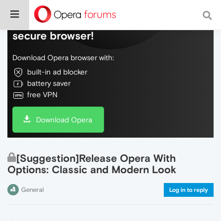
Do more on the web, with a fast and
secure browser!
Download Opera browser with:
built-in ad blocker
battery saver
free VPN
Download Opera
[Suggestion]Release Opera With
Options: Classic and Modern Look
General
Log in to reply