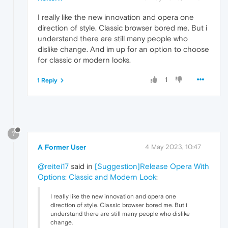
I really like the new innovation and opera one
direction of style. Classic browser bored me. But i
understand there are still many people who
dislike change. And im up for an option to choose
for classic or modern looks.
1
1 Reply
?
A Former User
4 May 2023, 10:47
@reitei17
said in
[Suggestion]Release Opera With
Options: Classic and Modern Look
:
I really like the new innovation and opera one
direction of style. Classic browser bored me. But i
understand there are still many people who dislike
change.