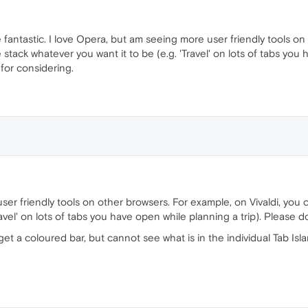
 fantastic. I love Opera, but am seeing more user friendly tools on
tack whatever you want it to be (e.g. 'Travel' on lots of tabs you 
 for considering.
ser friendly tools on other browsers. For example, on Vivaldi, you
avel' on lots of tabs you have open while planning a trip). Please do
get a coloured bar, but cannot see what is in the individual Tab Isla