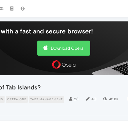
with a fast and secure browser!
Download Opera
of Tab Islands?
28
40
45.8k
ND
OPERA ONE
TABS MANAGEMENT