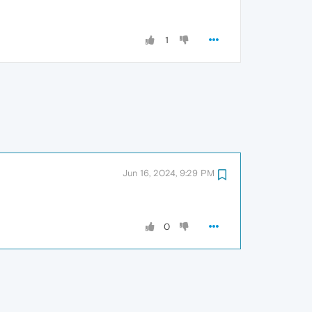
1
Jun 16, 2024, 9:29 PM
0