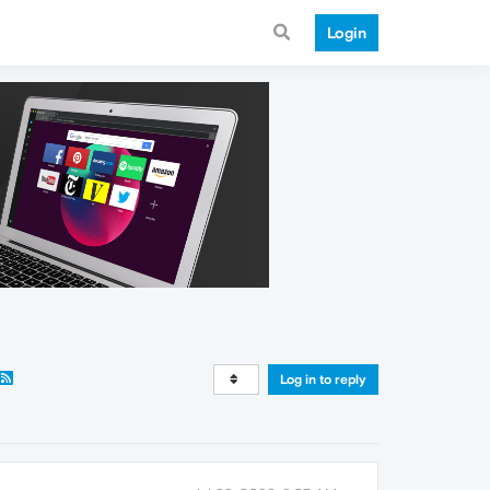
Login
Log in to reply