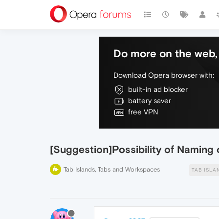
Do more on the web, 
Download Opera browser with:
built-in ad blocker
battery saver
free VPN
[Suggestion]Possibility of Naming 
Tab Islands, Tabs and Workspaces
TAB ISLA