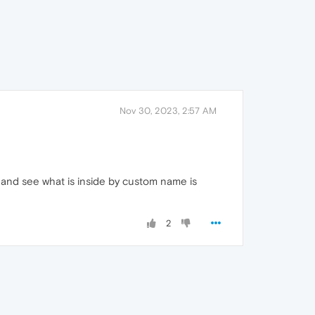
Nov 30, 2023, 2:57 AM
 and see what is inside by custom name is
2