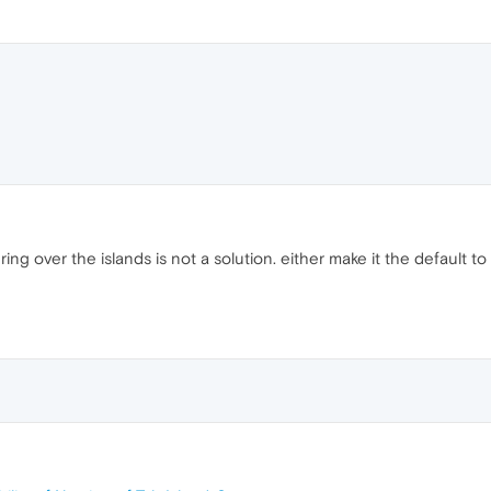
ng over the islands is not a solution. either make it the default t