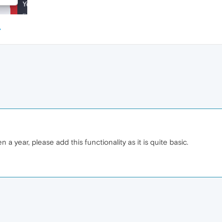
 a year, please add this functionality as it is quite basic.