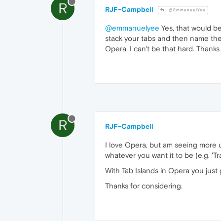
R
RJF-Campbell
@EmmanuelYee
@emmanuelyee
Yes, that would be
stack your tabs and then name the s
Opera. I can't be that hard. Thanks
R
RJF-Campbell
I love Opera, but am seeing more u
whatever you want it to be (e.g. 'Tr
With Tab Islands in Opera you just 
Thanks for considering.