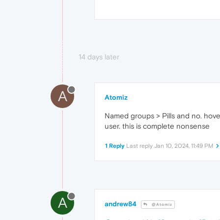
14 days later
A
Atomiz
Named groups > Pills and no. hoveri
user. this is complete nonsense
1 Reply
Last reply
Jan 10, 2024, 11:49 PM
A
andrew84
@Atomiz