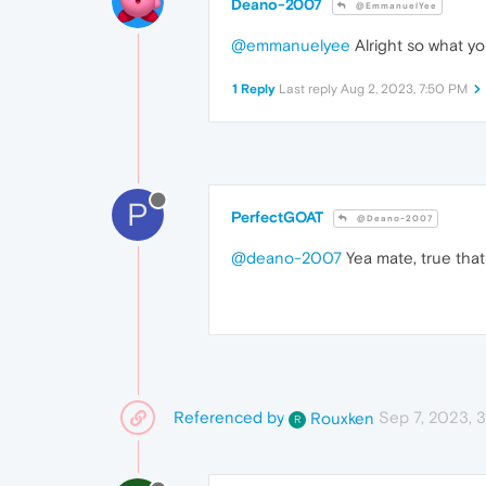
Deano-2007
@EmmanuelYee
@emmanuelyee
Alright so what yo
1 Reply
Last reply
Aug 2, 2023, 7:50 PM
P
PerfectGOAT
@Deano-2007
@deano-2007
Yea mate, true that
Referenced by
Sep 7, 2023, 
Rouxken
R