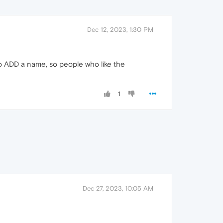
Dec 12, 2023, 1:30 PM
to ADD a name, so people who like the
1
Dec 27, 2023, 10:05 AM