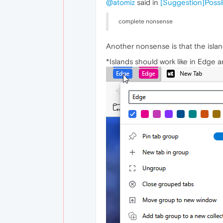
@atomiz
said in
[Suggestion]Possib
complete nonsense
Another nonsense is that the islan
*Islands should work like in Edge 