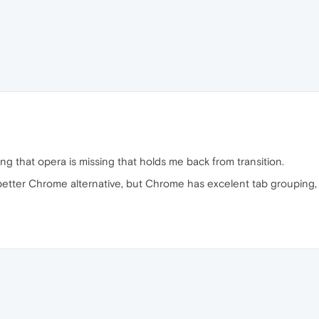
hing that opera is missing that holds me back from transition.
e better Chrome alternative, but Chrome has excelent tab grouping,