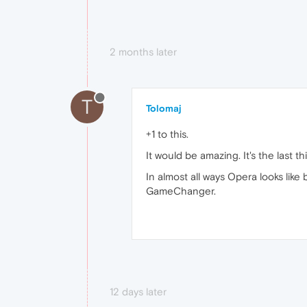
2 months later
T
Tolomaj
+1 to this.
It would be amazing. It's the last t
In almost all ways Opera looks lik
GameChanger.
12 days later