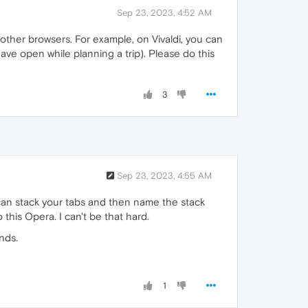
Sep 23, 2023, 4:52 AM
 other browsers. For example, on Vivaldi, you can
have open while planning a trip). Please do this
3
Sep 23, 2023, 4:55 AM
 can stack your tabs and then name the stack
 this Opera. I can't be that hard.
nds.
1