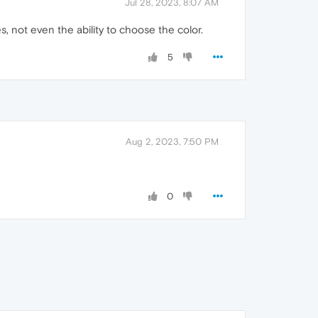
Jul 28, 2023, 8:07 AM
, not even the ability to choose the color.
5
Aug 2, 2023, 7:50 PM
0