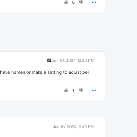
0
Jan 10, 2024, 12:26 PM
o have names or make a setting to adjust per
1
Jan 10, 2024, 11:49 PM