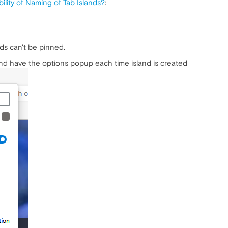
ility of Naming of Tab Islands?
:
ds can't be pinned.
and have the options popup each time island is created