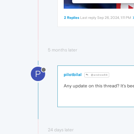
2 Replies
Last reply
Sep 26, 2024, 1:11 PM
5 months later
P
pilotbilal
@andrew84
Any update on this thread? It's been
24 days later