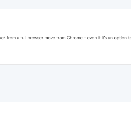
ack from a full browser move from Chrome - even if it's an option 