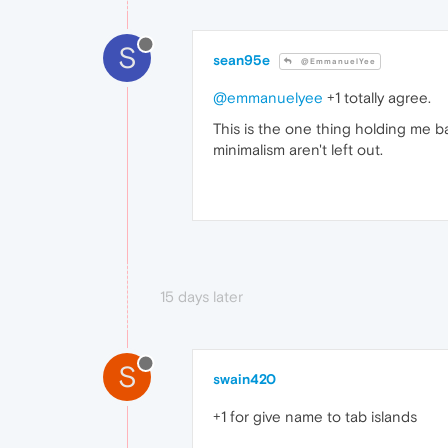
S
sean95e
@EmmanuelYee
@emmanuelyee
+1 totally agree.
This is the one thing holding me b
minimalism aren't left out.
15 days later
S
swain420
+1 for give name to tab islands