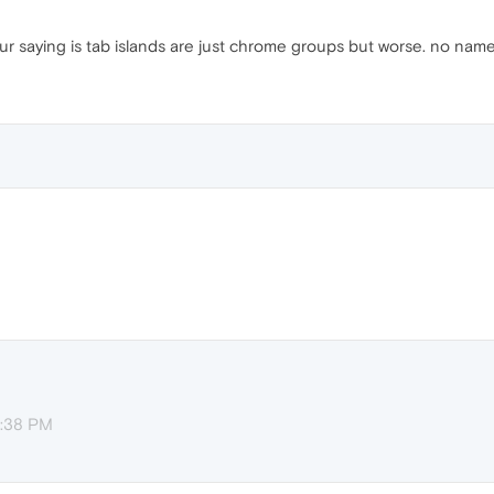
ur saying is tab islands are just chrome groups but worse. no names
3:38 PM