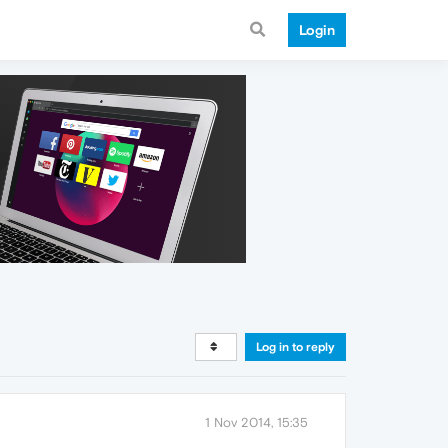
Login
Log in to reply
1 Nov 2014, 15:35