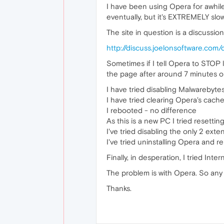
I have been using Opera for awhile 
eventually, but it's EXTREMELY slo
The site in question is a discussio
http://discuss.joelonsoftware.com/
Sometimes if I tell Opera to STOP l
the page after around 7 minutes or
I have tried disabling Malwarebyte
I have tried clearing Opera's cach
I rebooted - no difference
As this is a new PC I tried resett
I've tried disabling the only 2 ex
I've tried uninstalling Opera and re
Finally, in desperation, I tried Inte
The problem is with Opera. So any 
Thanks.