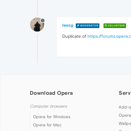
leocg
MODERATOR
VOLUNTEER
Duplicate of
https://forums.opera.
Download Opera
Serv
Computer browsers
Add-o
Opera
Opera for Windows
Wallp
Opera for Mac