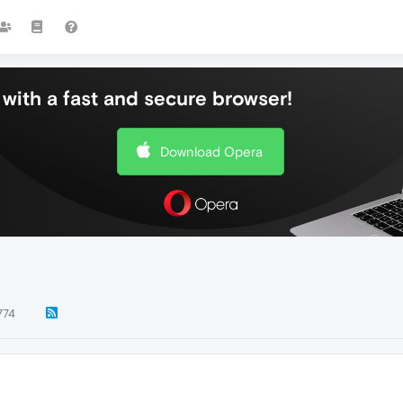
with a fast and secure browser!
Download Opera
774