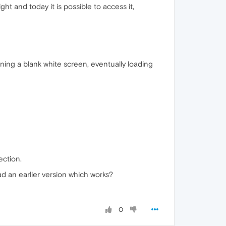
ht and today it is possible to access it,
rning a blank white screen, eventually loading
ection.
ad an earlier version which works?
0