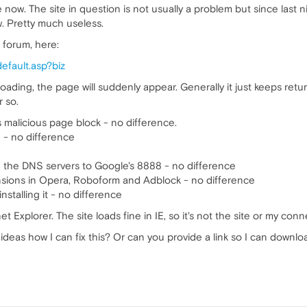
now. The site in question is not usually a problem but since last nig
w. Pretty much useless.
n forum, here:
default.asp?biz
oading, the page will suddenly appear. Generally it just keeps retu
 so.
s malicious page block - no difference.
e - no difference
ing the DNS servers to Google's 8888 - no difference
tensions in Opera, Roboform and Adblock - no difference
installing it - no difference
rnet Explorer. The site loads fine in IE, so it's not the site or my conn
ideas how I can fix this? Or can you provide a link so I can downlo