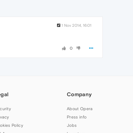
1 Nov 2014, 16:01
0
egal
Company
curity
About Opera
ivacy
Press info
okies Policy
Jobs