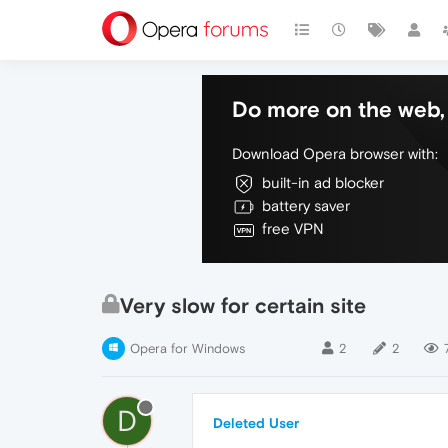
Do more on the web, 
Download Opera browser with:
built-in ad blocker
battery saver
free VPN
Very slow for certain site
Opera for Windows
2
2
D
Deleted User