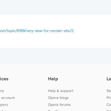
com/topic/6199/very-slow-for-certain-site/2
ices
Help
L
ns
Help & support
Se
 account
Opera blogs
Pr
apers
Opera forums
Co