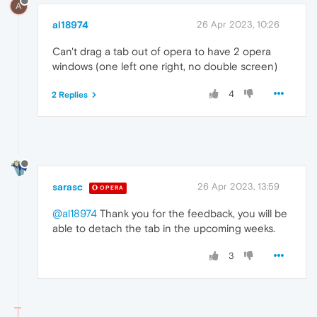
A
al18974
26 Apr 2023, 10:26
Can't drag a tab out of opera to have 2 opera
windows (one left one right, no double screen)
4
2 Replies
sarasc
26 Apr 2023, 13:59
OPERA
@al18974
Thank you for the feedback, you will be
able to detach the tab in the upcoming weeks.
3