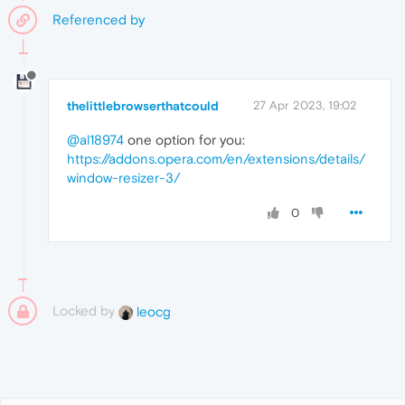
Referenced by
thelittlebrowserthatcould
27 Apr 2023, 19:02
@al18974
one option for you:
https://addons.opera.com/en/extensions/details/
window-resizer-3/
0
Locked by
leocg