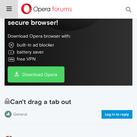
Do more on the web, with a fast and
secure browser!
Download Opera browser with:
built-in ad blocker
battery saver
free VPN
Download Opera
Can't drag a tab out
General
Log in to reply