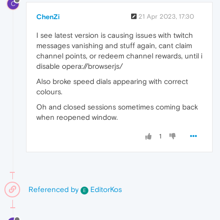
C
ChenZi
21 Apr 2023, 17:30
I see latest version is causing issues with twitch
messages vanishing and stuff again, cant claim
channel points, or redeem channel rewards, until i
disable opera://browserjs/
Also broke speed dials appearing with correct
colours.
Oh and closed sessions sometimes coming back
when reopened window.
1
Referenced by
EditorKos
E