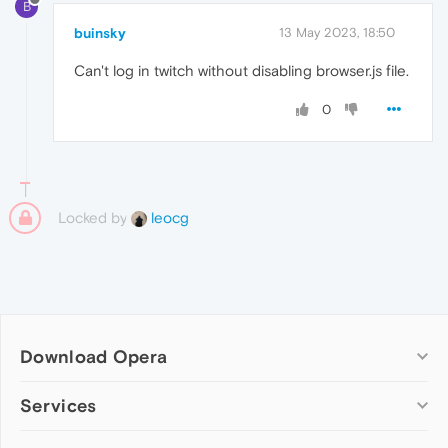
B
buinsky
13 May 2023, 18:50
Can't log in twitch without disabling browser.js file.
0
Locked by
leocg
Download Opera
Computer browsers
Services
Opera for Windows