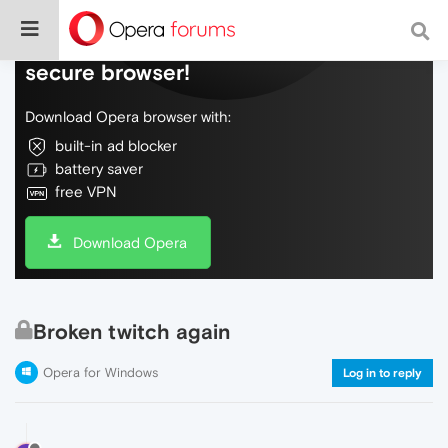
Do more on the web, with a fast and
secure browser!
Download Opera browser with:
built-in ad blocker
battery saver
free VPN
Download Opera
Broken twitch again
Opera for Windows
Log in to reply