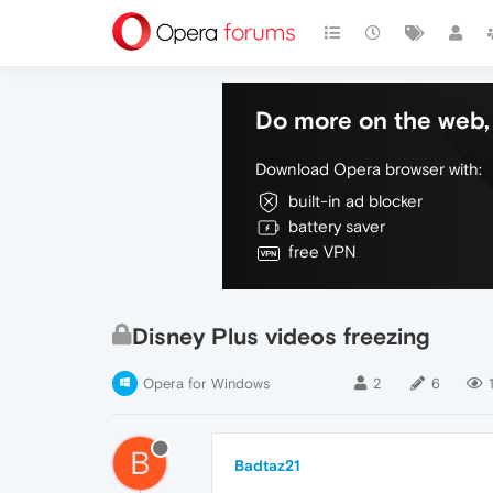
Do more on the web, 
Download Opera browser with:
built-in ad blocker
battery saver
free VPN
Disney Plus videos freezing
Opera for Windows
2
6
B
Badtaz21