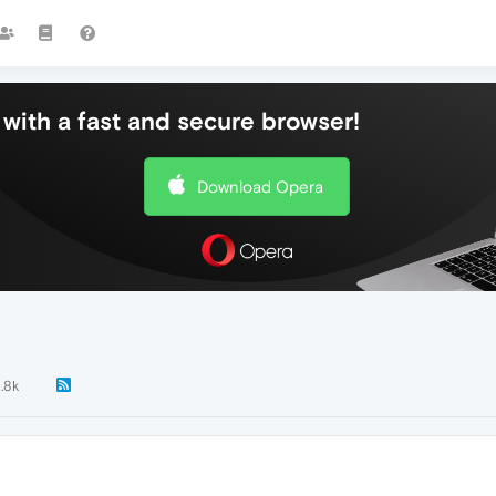
with a fast and secure browser!
Download Opera
1.8k