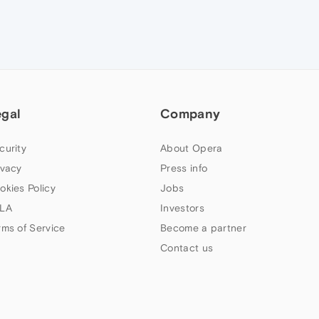
egal
Company
curity
About Opera
ivacy
Press info
okies Policy
Jobs
LA
Investors
rms of Service
Become a partner
Contact us