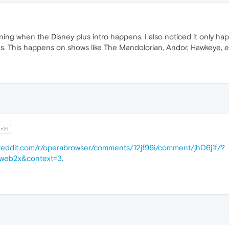
ing when the Disney plus intro happens. I also noticed it only hap
es. This happens on shows like The Mandolorian, Andor, Hawkeye, e
z21
.reddit.com/r/operabrowser/comments/12jf96i/comment/jh06j1f/?
web2x&context=3
.