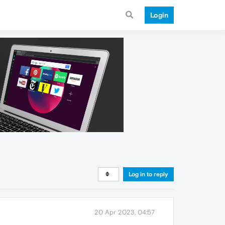
Login
Log in to reply
20 Apr 2023, 04:57