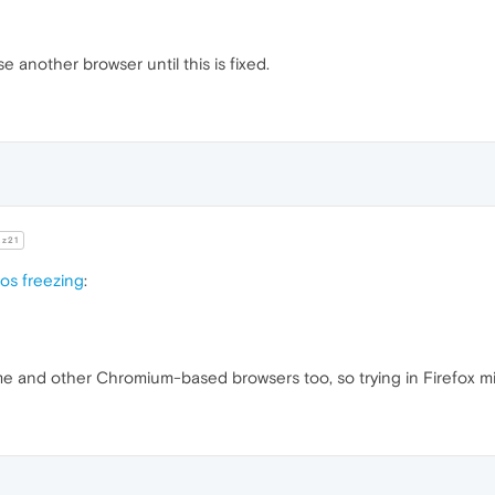
se another browser until this is fixed.
z21
eos freezing
:
me and other Chromium-based browsers too, so trying in Firefox m