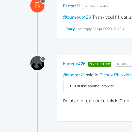
B
Badtaz21
@burnout426
@burnout426
Thank you! I’ll just u
1 Reply
Last reply
21 Apr 2023, 13:42
burnout426
VOLUNTEER
@Badta
@badtaz21
said in
Disney Plus vid
I’ll just use another browser
I'm able to reproduce this is Chro