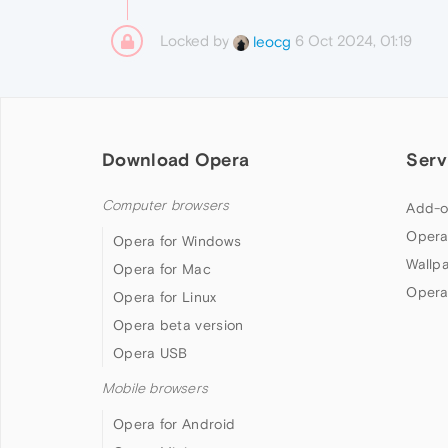
Locked by
6 Oct 2024, 01:19
leocg
Download Opera
Serv
Computer browsers
Add-o
Opera
Opera for Windows
Wallp
Opera for Mac
Opera
Opera for Linux
Opera beta version
Opera USB
Mobile browsers
Opera for Android