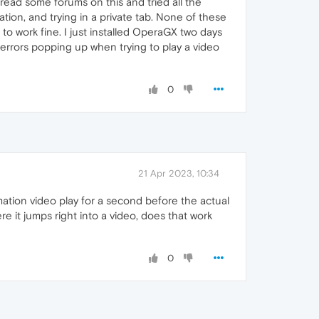
read some forums on this and tried all the
ation, and trying in a private tab. None of these
to work fine. I just installed OperaGX two days
he errors popping up when trying to play a video
0
21 Apr 2023, 10:34
ation video play for a second before the actual
re it jumps right into a video, does that work
0