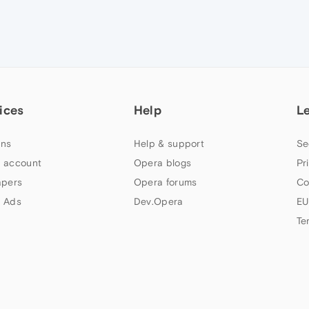
ices
Help
L
ns
Help & support
Se
 account
Opera blogs
Pr
apers
Opera forums
Co
 Ads
Dev.Opera
EU
Te