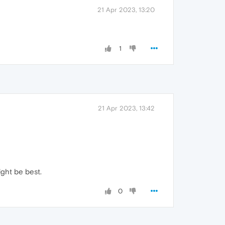
21 Apr 2023, 13:20
1
21 Apr 2023, 13:42
ight be best.
0