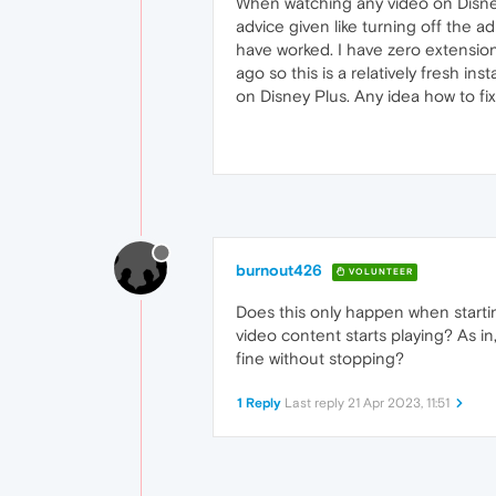
When watching any video on Disney 
advice given like turning off the ad
have worked. I have zero extension
ago so this is a relatively fresh in
on Disney Plus. Any idea how to fix
burnout426
VOLUNTEER
Does this only happen when starti
video content starts playing? As in
fine without stopping?
1 Reply
Last reply
21 Apr 2023, 11:51