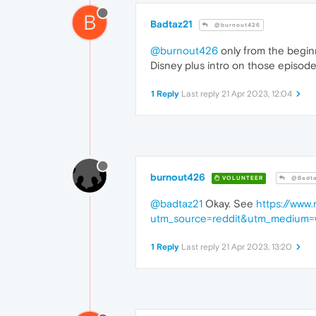
B
Badtaz21
@burnout426
@burnout426
only from the beginn
Disney plus intro on those episod
1 Reply
Last reply
21 Apr 2023, 12:04
burnout426
VOLUNTEER
@Badta
@badtaz21
Okay. See
https://www
utm_source=reddit&utm_medium=
1 Reply
Last reply
21 Apr 2023, 13:20