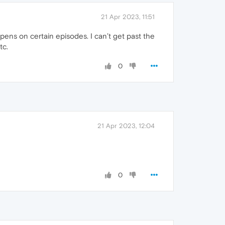
21 Apr 2023, 11:51
pens on certain episodes. I can’t get past the
tc.
0
21 Apr 2023, 12:04
0