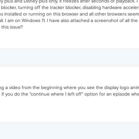
plus and Disney plus only, it freezes after seconds of playback. I 
 blocker, turning off the tracker blocker, disabling hardware acceler
s installed or running on this browser and all other browsers seem 
stall. I am on Windows 11. I have also attached a screenshot of all t
 this issue?
ng a video from the beginning where you see the display logo anim
, if you do the "continue where I left off" option for an episode whe